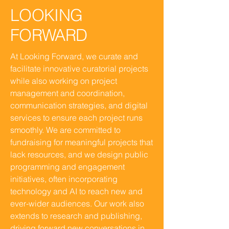
LOOKING
FORWARD
At Looking Forward, we curate and
facilitate innovative curatorial projects
while also working on project
management and coordination,
communication strategies, and digital
services to ensure each project runs
smoothly. We are committed to
fundraising for meaningful projects that
lack resources, and we design public
programming and engagement
initiatives, often incorporating
technology and AI to reach new and
ever-wider audiences. Our work also
extends to research and publishing,
driving forward new conversations in