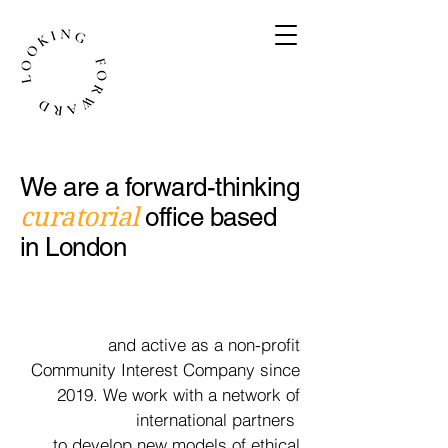
We are a forward-thinking
curatorial
office based
in London
and active as a non-profit
Community Interest Company since
2019. We work with a
network
of
international partners
to develop new models of ethical