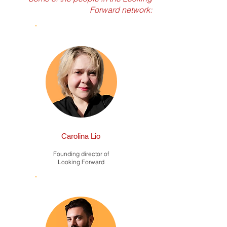
Forward network:
Carolina Lio
Founding director of
Looking Forward