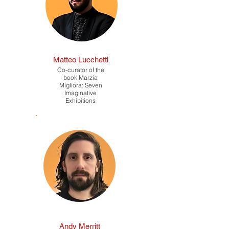
Matteo Lucchetti
Co-curator of the
book Marzia
Migliora: Seven
Imaginative
Exhibitions
Andy Merritt