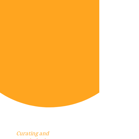
Curating and