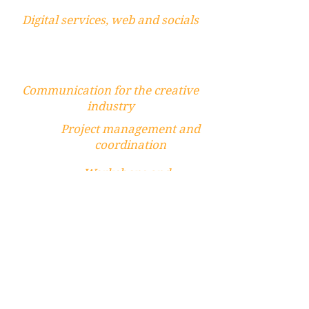
Digital services, web and socials
Communication for the creative
industry
Project management and
coordination
Workshops and
partecipation
Mentorship and
artist support