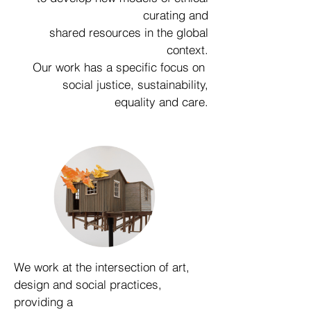
curating and
shared resources in the global
context.
Our work has a specific focus on
social justice, sustainability,
equality and care.
We work at the intersection of art,
design and social practices,
providing a