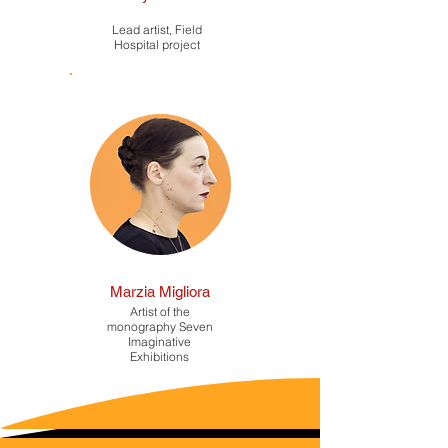
Lead artist, Field
Hospital project
Marzia Migliora
Artist of the
monography Seven
Imaginative
Exhibitions