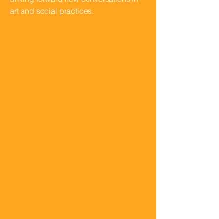
art and social practices.