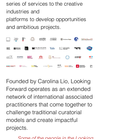
series of services to the creative
industries and
platforms to develop opportunities
and ambitious projects.
Founded by Carolina Lio, Looking
Forward operates as an extended
network of international associated
practitioners that come together to
challenge traditional curatorial
models and create impactful
projects.
Some of the people in the Looking