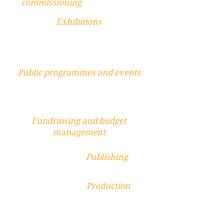
commissioning
Exhibitions
Public programmes and events
Fundraising and budget
management
Publishing
Production