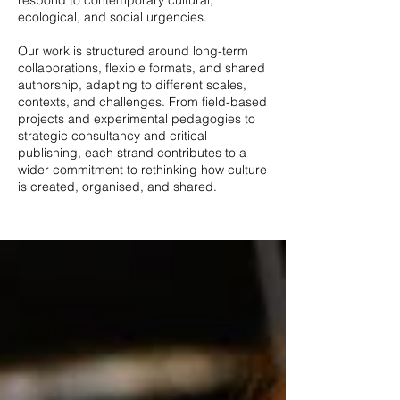
respond to contemporary cultural,
ecological, and social urgencies.
Our work is structured around long-term
collaborations, flexible formats, and shared
authorship, adapting to different scales,
contexts, and challenges. From field-based
projects and experimental pedagogies to
strategic consultancy and critical
publishing, each strand contributes to a
wider commitment to rethinking how culture
is created, organised, and shared.