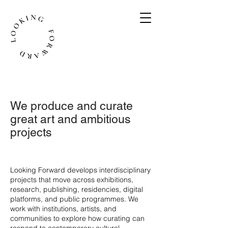
We produce and curate
great art and ambitious
projects
​Looking Forward develops interdisciplinary
projects that move across exhibitions,
research, publishing, residencies, digital
platforms, and public programmes. We
work with institutions, artists, and
communities to explore how curating can