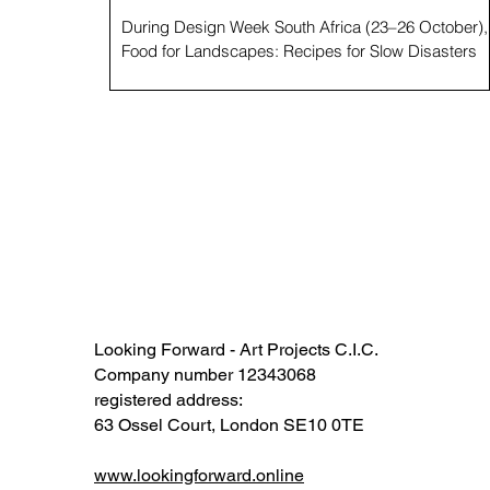
During Design Week South Africa (23–26 October),
Food for Landscapes: Recipes for Slow Disasters
unfolded in Cape Town as an exhibition and meetin
point for thinking, tasting, and talking about how
landscapes and people might heal. The project
marks the first South African activation of a long-
term, multi-continental project and methodology by
British artist Andrew Merritt , which uses art, food,
and ecological research to address “slow disasters”
, a term coined by Mer
Looking Forward - Art Projects C.I.C.
Company number 12343068​​
registered address:
63 Ossel Court, London SE10 0TE​
www.lookingforward.online