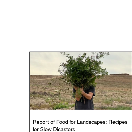
Report of Food for Landscapes: Recipes
for Slow Disasters