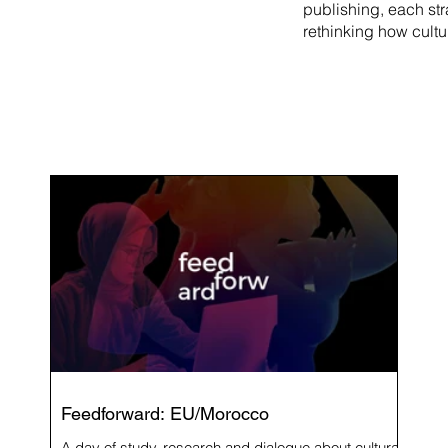
publishing, each st
rethinking how cultu
Feedforward: EU/Morocco
A day of study, research and dialogue about cultural