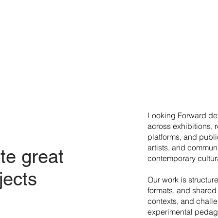
​Looking Forward dev
across exhibitions, 
platforms, and publi
artists, and commun
te great
contemporary cultura
jects
Our work is structur
formats, and shared 
contexts, and chall
experimental pedago