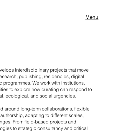
Menu
elops interdisciplinary projects that move
research, publishing, residencies, digital
c programmes. We work with institutions,
ities to explore how curating can respond to
l, ecological, and social urgencies.
ed around long-term collaborations, flexible
authorship, adapting to different scales,
enges. From field-based projects and
gies to strategic consultancy and critical