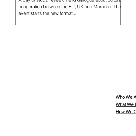
cooperation between the EU, UK and Morocco. The
event starts the new format...
g
Who We A
What We 
How We C