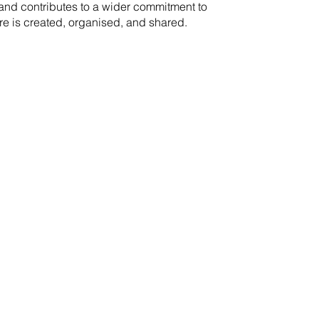
rand contributes to a wider commitment to
re is created, organised, and shared.