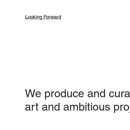
Looking Forward
We produce and cura
art and ambitious pro