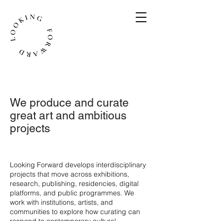
We produce and curate
great art and ambitious
projects
​Looking Forward develops interdisciplinary
projects that move across exhibitions,
research, publishing, residencies, digital
platforms, and public programmes. We
work with institutions, artists, and
communities to explore how curating can