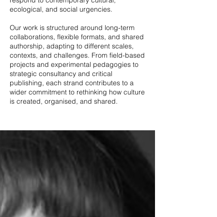
respond to contemporary cultural,
ecological, and social urgencies.
Our work is structured around long-term
collaborations, flexible formats, and shared
authorship, adapting to different scales,
contexts, and challenges. From field-based
projects and experimental pedagogies to
strategic consultancy and critical
publishing, each strand contributes to a
wider commitment to rethinking how culture
is created, organised, and shared.