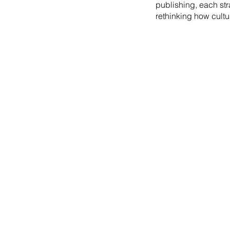
publishing, each st
rethinking how cultu