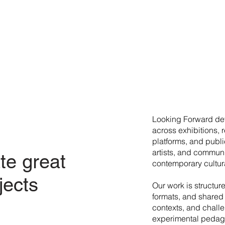
​Looking Forward dev
across exhibitions, 
platforms, and publi
artists, and commun
te great
contemporary cultura
jects
Our work is structur
formats, and shared 
contexts, and chall
experimental pedago