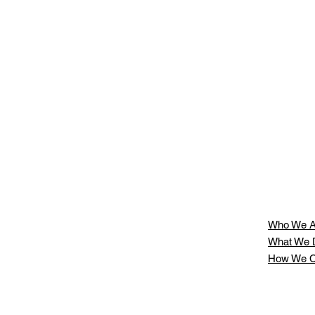
ll
Who We A
What We 
How We C