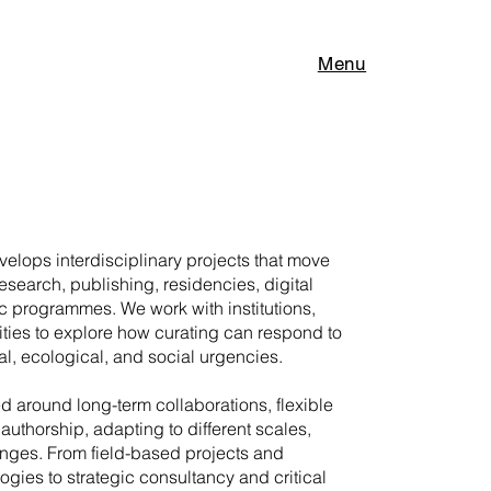
Menu
elops interdisciplinary projects that move
research, publishing, residencies, digital
c programmes. We work with institutions,
ities to explore how curating can respond to
l, ecological, and social urgencies.
ed around long-term collaborations, flexible
authorship, adapting to different scales,
enges. From field-based projects and
gies to strategic consultancy and critical