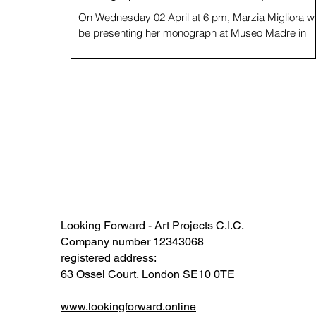
On Wednesday 02 April at 6 pm, Marzia Migliora wi
be presenting her monograph at Museo Madre in
Naples, following presentations at...
Looking Forward - Art Projects C.I.C.
Company number 12343068​​
registered address:
63 Ossel Court, London SE10 0TE​
www.lookingforward.online