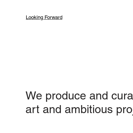
Looking Forward
We produce and cura
art and ambitious pro