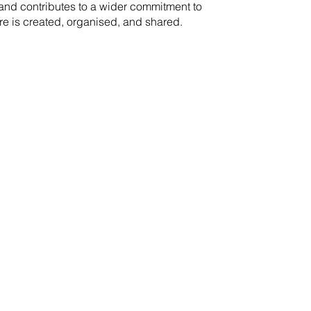
rand contributes to a wider commitment to
re is created, organised, and shared.