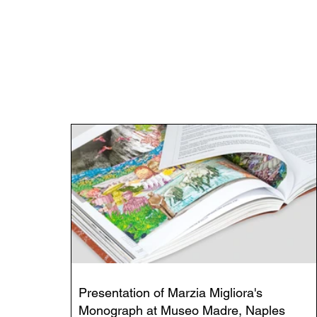
Presentation of Marzia Migliora's
Monograph at Museo Madre, Naples