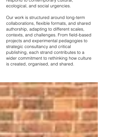
respond to contemporary cultural,
ecological, and social urgencies.
Our work is structured around long-term
collaborations, flexible formats, and shared
authorship, adapting to different scales,
contexts, and challenges. From field-based
projects and experimental pedagogies to
strategic consultancy and critical
publishing, each strand contributes to a
wider commitment to rethinking how culture
is created, organised, and shared.