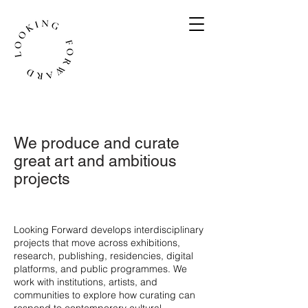
We produce and curate
great art and ambitious
projects
​Looking Forward develops interdisciplinary
projects that move across exhibitions,
research, publishing, residencies, digital
platforms, and public programmes. We
work with institutions, artists, and
communities to explore how curating can