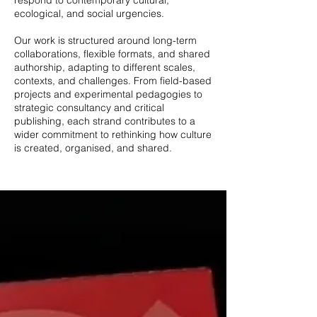
respond to contemporary cultural,
ecological, and social urgencies.
Our work is structured around long-term
collaborations, flexible formats, and shared
authorship, adapting to different scales,
contexts, and challenges. From field-based
projects and experimental pedagogies to
strategic consultancy and critical
publishing, each strand contributes to a
wider commitment to rethinking how culture
is created, organised, and shared.