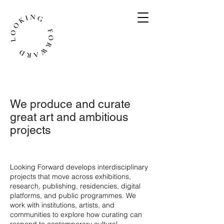
We produce and curate
great art and ambitious
projects
​Looking Forward develops interdisciplinary
projects that move across exhibitions,
research, publishing, residencies, digital
platforms, and public programmes. We
work with institutions, artists, and
communities to explore how curating can