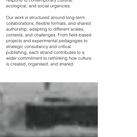
respond to contemporary cultural,
ecological, and social urgencies.
Our work is structured around long-term
collaborations, flexible formats, and shared
authorship, adapting to different scales,
contexts, and challenges. From field-based
projects and experimental pedagogies to
strategic consultancy and critical
publishing, each strand contributes to a
wider commitment to rethinking how culture
is created, organised, and shared.