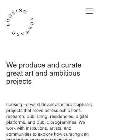
We produce and curate
great art and ambitious
projects
​Looking Forward develops interdisciplinary
projects that move across exhibitions,
research, publishing, residencies, digital
platforms, and public programmes. We
work with institutions, artists, and
communities to explore how curating can