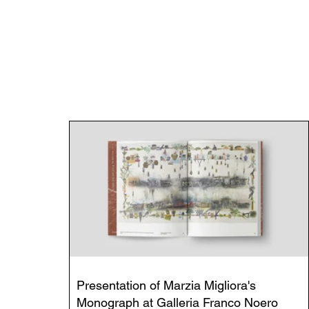
Presentation of Marzia Migliora's
Monograph at Galleria Franco Noero