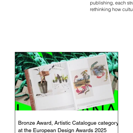
publishing, each st
rethinking how cultu
Bronze Award, Artistic Catalogue category
at the European Design Awards 2025