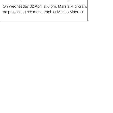
On Wednesday 02 April at 6 pm, Marzia Migliora will
be presenting her monograph at Museo Madre in
Naples, following presentations at...