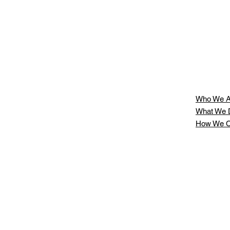
Who We A
What We 
How We C