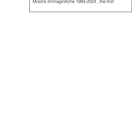
Mostre Immaginifiche 1993-2024 , the first
monograph of the artist produced by Looking...