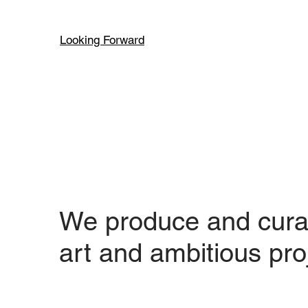
Looking Forward
We produce and cura
art and ambitious pro