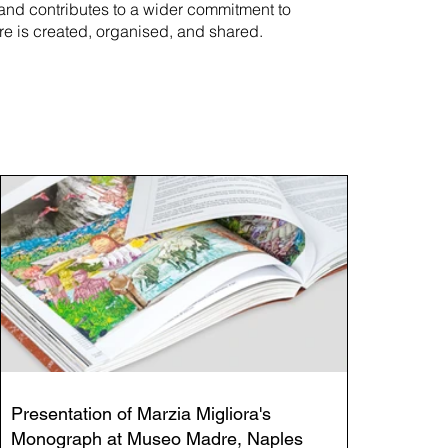
rand contributes to a wider commitment to
re is created, organised, and shared.
Presentation of Marzia Migliora's
Monograph at Museo Madre, Naples