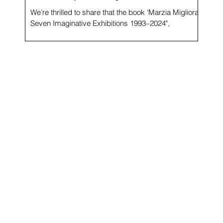
We’re thrilled to share that the book 'Marzia Migliora.
Seven Imaginative Exhibitions 1993–2024",
beautifully designed by Luigi Stanga,...
s