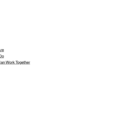
re
Do
an Work Together