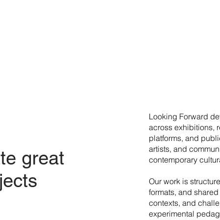
​Looking Forward dev
across exhibitions, 
platforms, and publi
artists, and commun
te great
contemporary cultura
jects
Our work is structur
formats, and shared 
contexts, and chall
experimental pedago