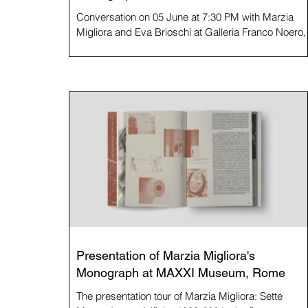
Conversation on 05 June at 7:30 PM with Marzia
Migliora and Eva Brioschi at Galleria Franco Noero,
Turin. The conversation is hosted by Archivorum on
the occasion of the Notte degli Archivi event, part of
the ninth edition of Archivissima. Conceived as a
concept book in which the body of work is revisited
through seven recurring themes in Marzia Migliora'
practice, Marzia Migliora: Sette Mostre
Immaginifiche 1993-2024 consists of seven
exhibitions on paper, curated by seven
Presentation of Marzia Migliora's
Monograph at MAXXI Museum, Rome
The presentation tour of Marzia Migliora: Sette