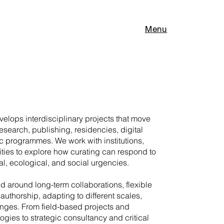
Menu
elops interdisciplinary projects that move
research, publishing, residencies, digital
c programmes. We work with institutions,
ities to explore how curating can respond to
l, ecological, and social urgencies.
ed around long-term collaborations, flexible
authorship, adapting to different scales,
enges. From field-based projects and
gies to strategic consultancy and critical