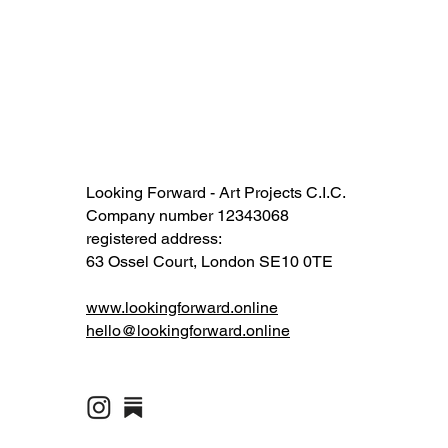
Looking Forward - Art Projects C.I.C.
Company number 12343068​​
registered address:
63 Ossel Court, London SE10 0TE​
www.lookingforward.online
hello@lookingforward.online