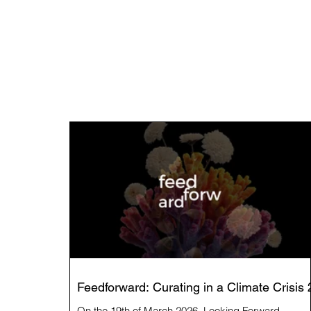
Feedforward: Curating in a Climate Crisis 
On the 19th of March 2026, Looking Forward