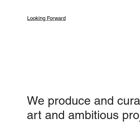
Looking Forward
We produce and cura
art and ambitious pro