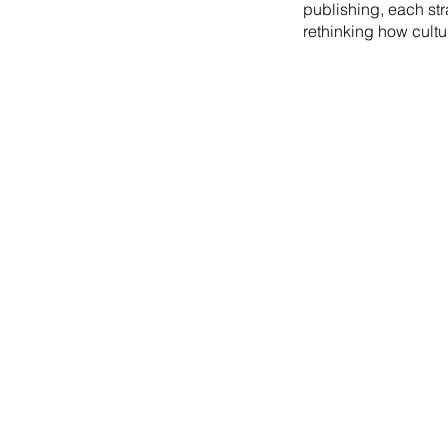
publishing, each st
rethinking how cultu
2