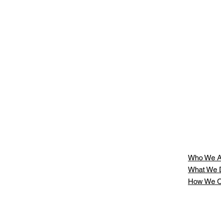
r
,
at
Who We A
What We 
How We C