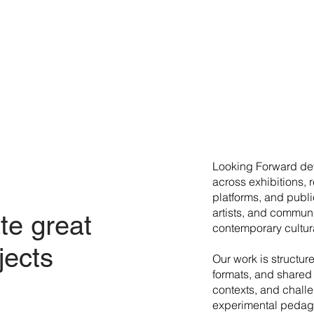
​Looking Forward dev
across exhibitions, 
platforms, and publi
artists, and commun
te great
contemporary cultura
jects
Our work is structur
formats, and shared 
contexts, and chall
experimental pedago