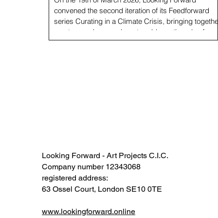
convened the second iteration of its Feedforward
series Curating in a Climate Crisis, bringing togethe
curators and researchers to address the role of
curatorial work within the climate and ecological
emergency. This Feedforward session, hosted at
Gasworks in London, and convened by Carolina Lio
Director, and Francesca Fantoni, Assistant Curator 
Looking Forward, brought together curators from
major UK institutions. Participants
Looking Forward - Art Projects C.I.C.
Company number 12343068​​
registered address:
63 Ossel Court, London SE10 0TE​
www.lookingforward.online