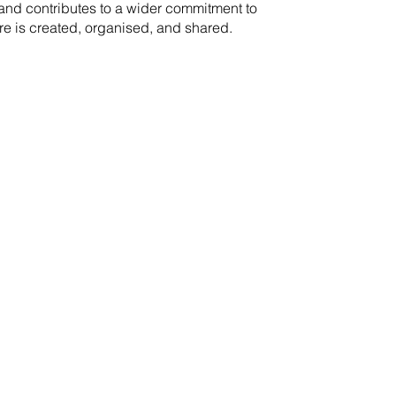
rand contributes to a wider commitment to
re is created, organised, and shared.