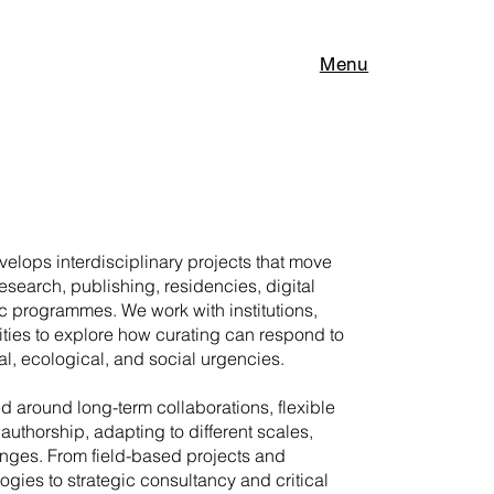
Menu
elops interdisciplinary projects that move
research, publishing, residencies, digital
c programmes. We work with institutions,
ities to explore how curating can respond to
l, ecological, and social urgencies.
ed around long-term collaborations, flexible
authorship, adapting to different scales,
enges. From field-based projects and
gies to strategic consultancy and critical