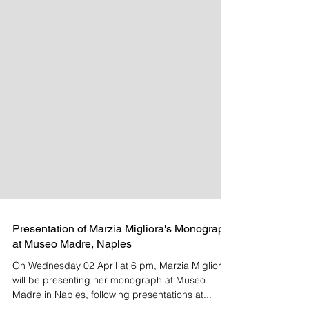
Presentation of Marzia Migliora's Monograph
at Museo Madre, Naples