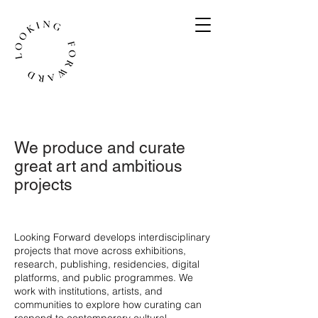
We produce and curate
great art and ambitious
projects
​Looking Forward develops interdisciplinary
projects that move across exhibitions,
research, publishing, residencies, digital
platforms, and public programmes. We
work with institutions, artists, and
communities to explore how curating can