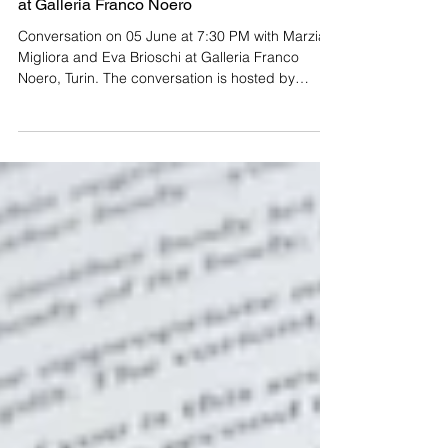
Presentation of Marzia Migliora's Monograph
at Galleria Franco Noero
Conversation on 05 June at 7:30 PM with Marzia
Migliora and Eva Brioschi at Galleria Franco
Noero, Turin. The conversation is hosted by
Archivorum on the occasion of the Notte degli
Archivi event, part of the ninth edition of
Archivissima. Conceived as a concept book in
which the body of work is revisited through seven
recurring themes in Marzia Migliora's practice,
Marzia Migliora: Sette Mostre Immaginifiche
1993-2024 consists of seven exhibitions on paper,
curated by seven