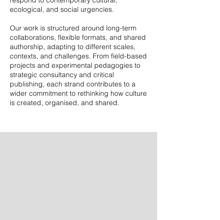
respond to contemporary cultural,
ecological, and social urgencies.
Our work is structured around long-term
collaborations, flexible formats, and shared
authorship, adapting to different scales,
contexts, and challenges. From field-based
projects and experimental pedagogies to
strategic consultancy and critical
publishing, each strand contributes to a
wider commitment to rethinking how culture
is created, organised, and shared.