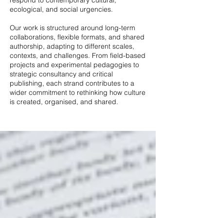
respond to contemporary cultural,
ecological, and social urgencies.
Our work is structured around long-term
collaborations, flexible formats, and shared
authorship, adapting to different scales,
contexts, and challenges. From field-based
projects and experimental pedagogies to
strategic consultancy and critical
publishing, each strand contributes to a
wider commitment to rethinking how culture
is created, organised, and shared.