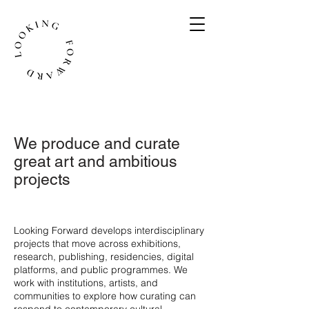
We produce and curate
great art and ambitious
projects
​Looking Forward develops interdisciplinary
projects that move across exhibitions,
research, publishing, residencies, digital
platforms, and public programmes. We
work with institutions, artists, and
communities to explore how curating can