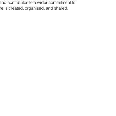
rand contributes to a wider commitment to
re is created, organised, and shared.