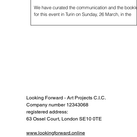
We have curated the communication and the bookle
for this event in Turin on Sunday, 26 March, in the
framework of Biennale Democrazia. ...
Looking Forward - Art Projects C.I.C.
Company number 12343068​​
registered address:
63 Ossel Court, London SE10 0TE​
www.lookingforward.online