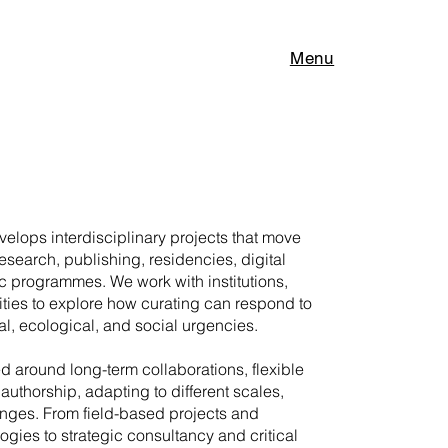
Menu
elops interdisciplinary projects that move
research, publishing, residencies, digital
c programmes. We work with institutions,
ities to explore how curating can respond to
l, ecological, and social urgencies.
ed around long-term collaborations, flexible
authorship, adapting to different scales,
enges. From field-based projects and
gies to strategic consultancy and critical