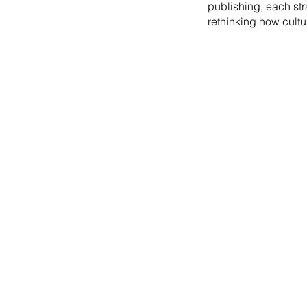
publishing, each st
rethinking how cultu