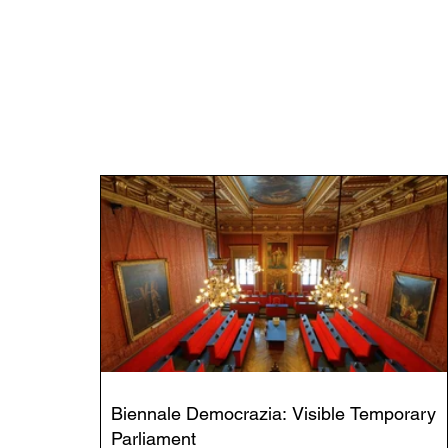
Biennale Democrazia: Visible Temporary
Parliament