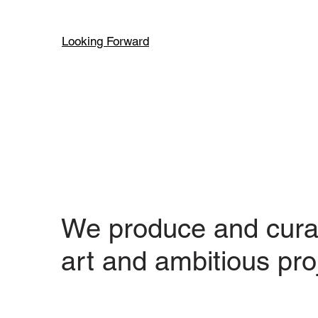
Looking Forward
We produce and cura
art and ambitious pro