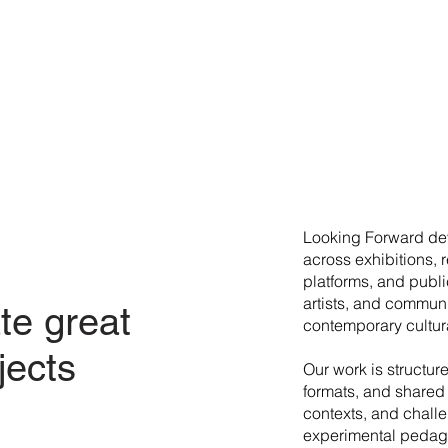
​Looking Forward dev
across exhibitions, 
platforms, and publi
artists, and commun
te great
contemporary cultura
jects
Our work is structur
formats, and shared 
contexts, and chall
experimental pedago