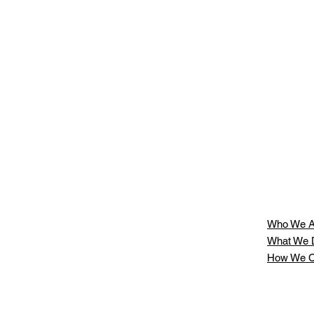
t
Who We A
What We 
How We C