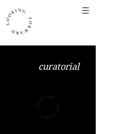
We are a forward-
thinking
curatorial
office based in
London
Coming Soon