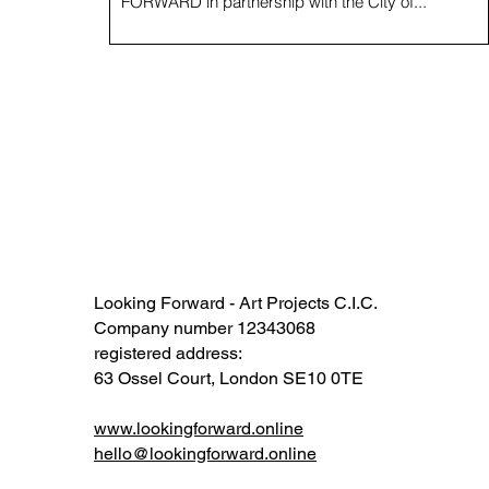
FORWARD in partnership with the City of...
Looking Forward - Art Projects C.I.C.
Company number 12343068​​
registered address:
63 Ossel Court, London SE10 0TE​
www.lookingforward.online
hello@lookingforward.online