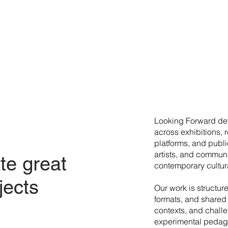
​Looking Forward dev
across exhibitions, 
platforms, and publi
artists, and commun
te great
contemporary cultura
jects
Our work is structur
formats, and shared 
contexts, and chall
experimental pedago