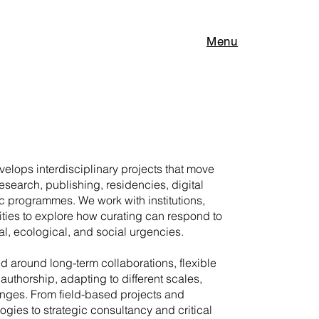
Menu
elops interdisciplinary projects that move
research, publishing, residencies, digital
c programmes. We work with institutions,
ities to explore how curating can respond to
l, ecological, and social urgencies.
ed around long-term collaborations, flexible
authorship, adapting to different scales,
enges. From field-based projects and
gies to strategic consultancy and critical