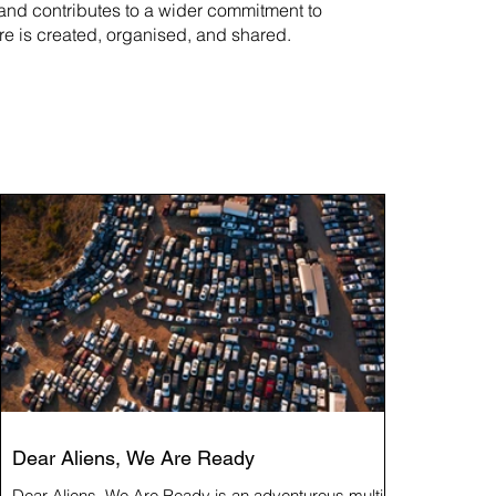
rand contributes to a wider commitment to
re is created, organised, and shared.
Dear Aliens, We Are Ready
Dear Aliens, We Are Ready is an adventurous multi-