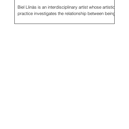
Biel Llinàs is an interdisciplinary artist whose artistic
f
practice investigates the relationship between being
and building space by...