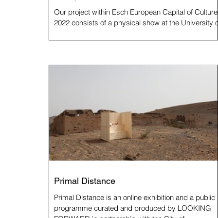
Our project within Esch European Capital of Culture
2022 consists of a physical show at the University o
Luxembourg, a book and this...
Primal Distance
Primal Distance is an online exhibition and a public
programme curated and produced by LOOKING