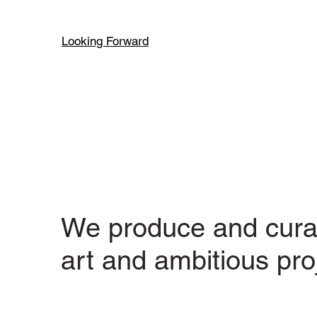
Looking Forward
We produce and cura
art and ambitious pro