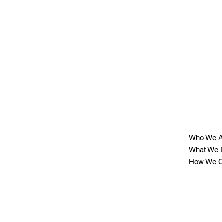
Who We A
What We 
How We C