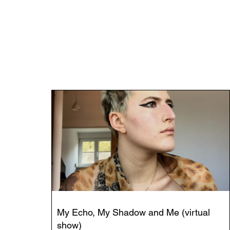
My Echo, My Shadow and Me (virtual
show)