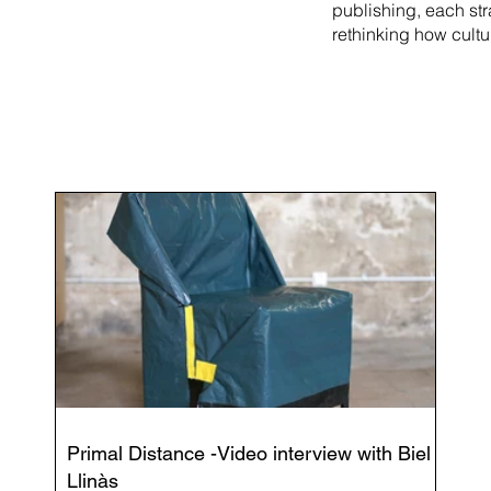
publishing, each st
rethinking how cultu
Primal Distance -Video interview with Biel
Llinàs