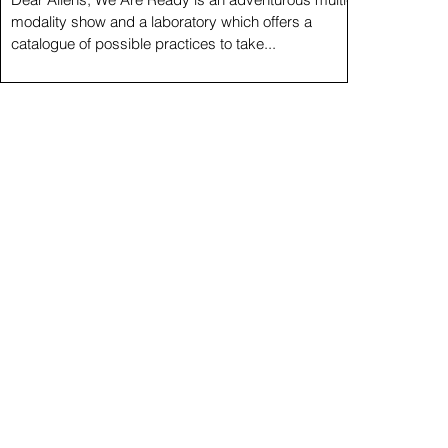
modality show and a laboratory which offers a
catalogue of possible practices to take...