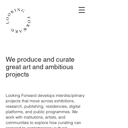
We produce and curate
great art and ambitious
projects
​Looking Forward develops interdisciplinary
projects that move across exhibitions,
research, publishing, residencies, digital
platforms, and public programmes. We
work with institutions, artists, and
communities to explore how curating can