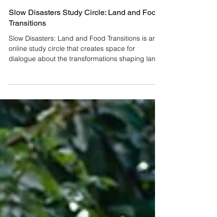
Slow Disasters Study Circle: Land and Food
Transitions
Slow Disasters: Land and Food Transitions is an
online study circle that creates space for
dialogue about the transformations shaping land
and food today, as part of the Mexican edition of
the Slow Disasters project. How do we inhabit the
changes currently moving through our territories
and food systems? We invite you to participate in
Slow Disasters: Land and Food Transitions, a
study circle that opens a space for dialogue in
the face of gradual, yet increasingly profound,