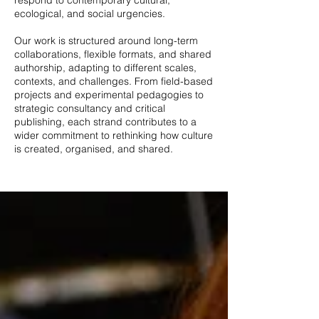
respond to contemporary cultural,
ecological, and social urgencies.
Our work is structured around long-term
collaborations, flexible formats, and shared
authorship, adapting to different scales,
contexts, and challenges. From field-based
projects and experimental pedagogies to
strategic consultancy and critical
publishing, each strand contributes to a
wider commitment to rethinking how culture
is created, organised, and shared.