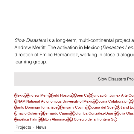
Slow Disasters
 is a long-term, multi-continental project
Andrew Merritt. The activation in Mexico (
Desastres Len
direction of Emilio Hernández, working in close dialogu
learning group.
Slow Disasters Pro
Mexico
Andrew Merritt
Field Hospital
Open Call
Fundación Jumex Arte C
UNAM National Autonomous University of Mexico
Cocina Colaboratorio
S
Santo Domingo Tomaltepec
Pensar y Cocinar
Cocina del Suelo
Art and E
Ignacio Gutiérrez
Bernardo Caamal
Columba González-Duarte
Sofía Ola
Angélica Palma
Milton Almonacid
El Colegio de la Frontera Sur
Projects
News