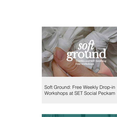
Soft Ground: Free Weekly Drop-in
Workshops at SET Social Peckam