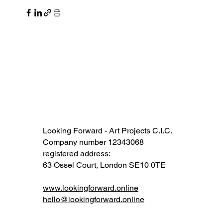
Looking Forward - Art Projects C.I.C.
Company number 12343068​​
registered address:
63 Ossel Court, London SE10 0TE​
www.lookingforward.online
hello@lookingforward.online