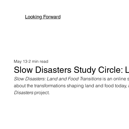
Looking Forward
May 13
2 min read
Slow Disasters Study Circle: 
Slow Disasters: Land and Food Transitions 
is an online 
about the transformations shaping land and food today, a
Disasters 
project. 