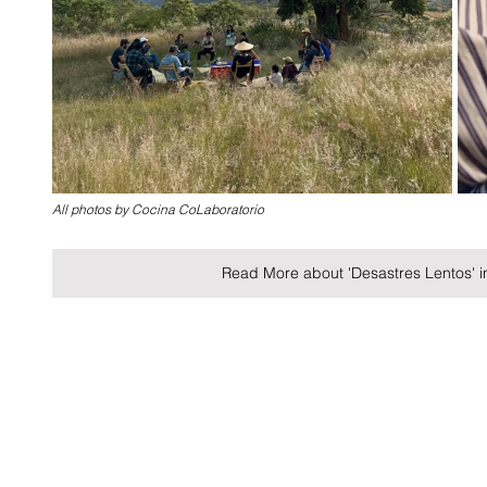
All photos by Cocina CoLaboratorio
Read More about 'Desastres Lentos' 