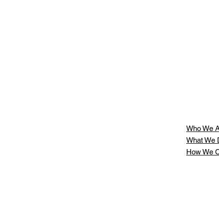
Who We A
What We 
How We C