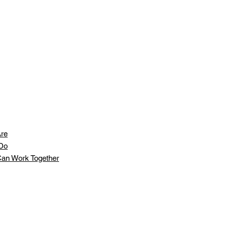
re
Do
an Work Together