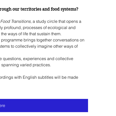
ough our territories and food systems?
Food Transitions, 
a study circle that opens a 
gly profound, processes of ecological and 
the ways of life that sustain them.
is programme brings together conversations on 
ems to collectively imagine other ways of 
e questions, experiences and collective 
d spanning varied practices.
rdings with English subtitles will be made 
ere