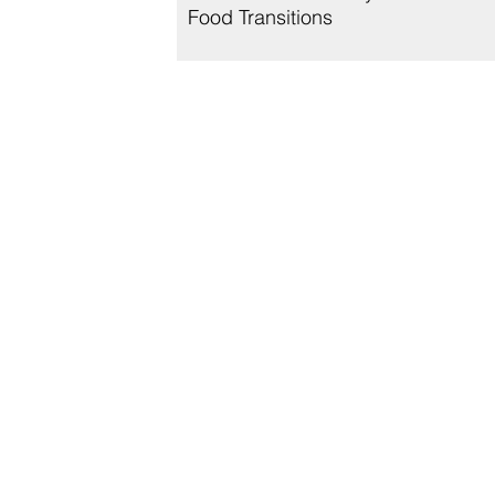
Food Transitions