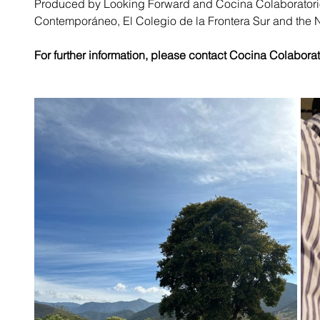
Produced by Looking Forward and Cocina Colaboratorio,
Contemporáneo, El Colegio de la Frontera Sur and the 
For further information
,
 please contact Cocina Colaborato