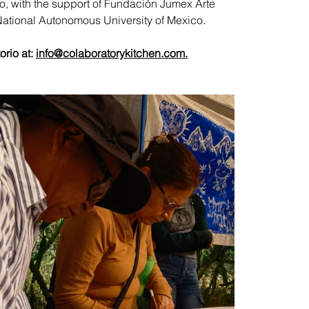
 with the support of Fundación Jumex Arte 
National Autonomous University of Mexico.
rio at: 
info@colaboratorykitchen.com
.