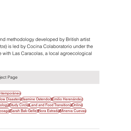
 and methodology developed by British artist 
tos
) is led by Cocina Colaboratorio under the 
e with Las Caracolas, a local agroecological 
ject Page
ontemporáneo
low Disasters
Yasmine Ostendorf
Emilio Herenández
cology
Study Circle
Land and Food Transitions
Online
scoaga
Sarah Bak-Geller
Nora Estrada
Minerva Cuevas