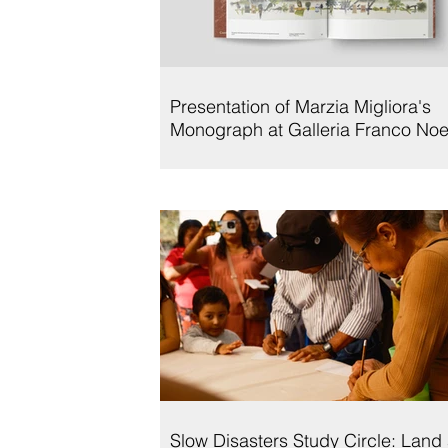
Presentation of Marzia Migliora's
Monograph at Galleria Franco Noe
Slow Disasters Study Circle: Land