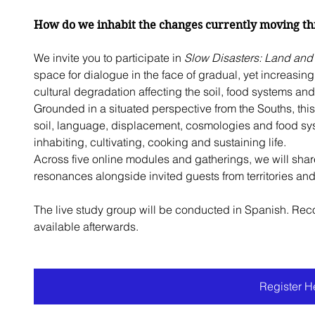
How do we inhabit the changes currently moving thr
We invite you to participate in 
Slow Disasters: Land and 
space for dialogue in the face of gradual, yet increasin
cultural degradation affecting the soil, food systems and 
Grounded in a situated perspective from the Souths, th
soil, language, displacement, cosmologies and food syst
inhabiting, cultivating, cooking and sustaining life.
Across five online modules and gatherings, we will shar
resonances alongside invited guests from territories an
The live study group will be conducted in Spanish. Reco
available afterwards.
Register H