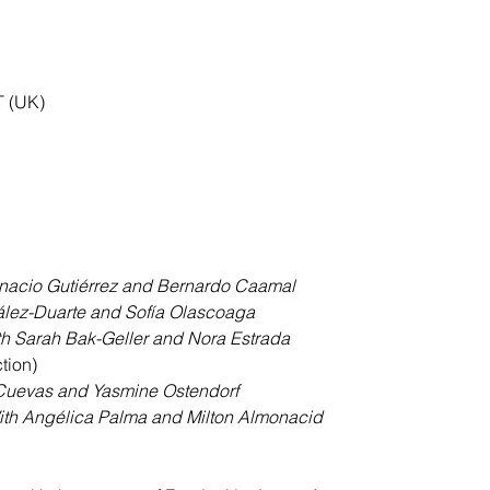
T (UK)
gnacio Gutiérrez and Bernardo Caamal
lez-Duarte and Sofía Olascoaga
th Sarah Bak-Geller and Nora Estrada
tion)
Cuevas and Yasmine Ostendorf
ith Angélica Palma and Milton Almonacid