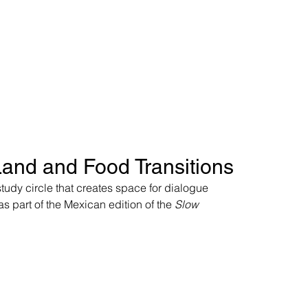
Land and Food Transitions
study circle that creates space for dialogue 
s part of the Mexican edition of the 
Slow 