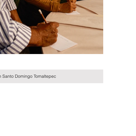
in Santo Domingo Tomaltepec