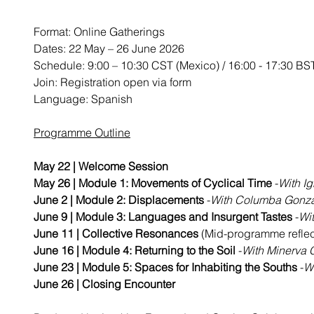
Format: Online Gatherings
Dates: 22 May – 26 June 2026
Schedule: 9:00 – 10:30 CST (Mexico) / 16:00 - 17:30 BS
Join: Registration open via form
Language: Spanish 
Programme Outline
May 22 | Welcome Session
May 26 | Module 1: Movements of Cyclical Time 
-
With I
June 2 | Module 2: Displacements 
-
With Columba Gonzá
June 9 | Module 3: Languages and Insurgent Tastes
 -
Wi
June 11 | Collective Resonances
 (Mid-programme reflec
June 16 | Module 4: Returning to the Soil 
-
With Minerva 
June 23 | Module 5: Spaces for Inhabiting the Souths
 -
W
June 26 | Closing Encounter