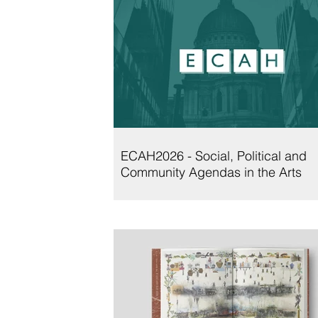
ECAH2026 - Social, Political and
Community Agendas in the Arts