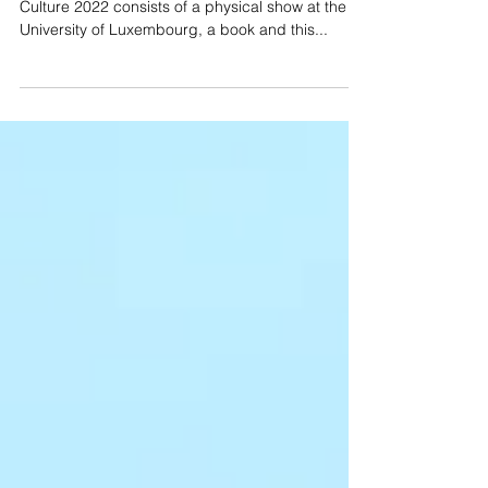
My Echo, My Shadow and Me (virtual show)
Our project within Esch European Capital of
Culture 2022 consists of a physical show at the
University of Luxembourg, a book and this...