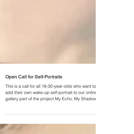
Open Call for Self-Portraits
This is a call for all 18-30-year-olds who want to
add their own wake-up self-portrait to our online
gallery part of the project My Echo, My Shadow
and Me . Deadline: 30 March 2023. My Echo, My
Shadow and Me is our project within Esch
European Capital of Culture 2022. It consists of a