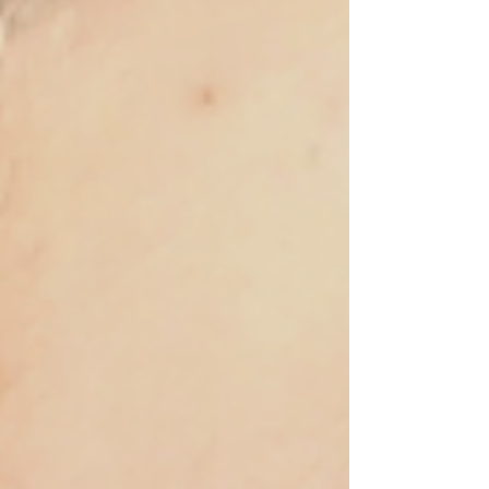
physical show at the University of Luxembourg
(ended 31 December 2022), a book, and a virtual
show. The online version of the project includes a
selection of the material produced through the