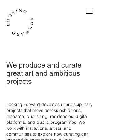
We produce and curate
great art and ambitious
projects
​Looking Forward develops interdisciplinary
projects that move across exhibitions,
research, publishing, residencies, digital
platforms, and public programmes. We
work with institutions, artists, and
communities to explore how curating can