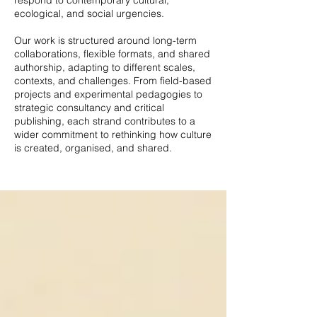
respond to contemporary cultural,
ecological, and social urgencies.
Our work is structured around long-term
collaborations, flexible formats, and shared
authorship, adapting to different scales,
contexts, and challenges. From field-based
projects and experimental pedagogies to
strategic consultancy and critical
publishing, each strand contributes to a
wider commitment to rethinking how culture
is created, organised, and shared.