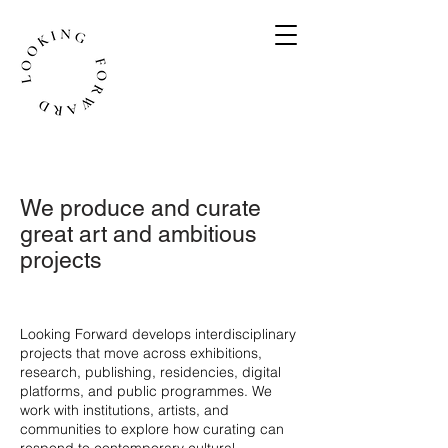
We produce and curate
great art and ambitious
projects
​Looking Forward develops interdisciplinary
projects that move across exhibitions,
research, publishing, residencies, digital
platforms, and public programmes. We
work with institutions, artists, and
communities to explore how curating can