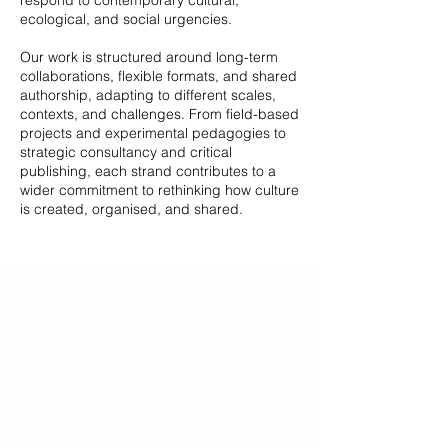
respond to contemporary cultural,
ecological, and social urgencies.
Our work is structured around long-term
collaborations, flexible formats, and shared
authorship, adapting to different scales,
contexts, and challenges. From field-based
projects and experimental pedagogies to
strategic consultancy and critical
publishing, each strand contributes to a
wider commitment to rethinking how culture
is created, organised, and shared.