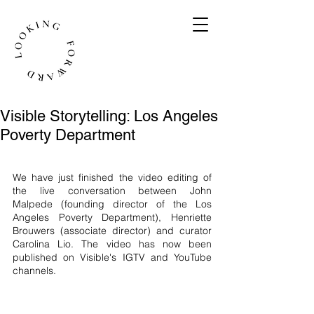
Visible Storytelling: Los Angeles
Poverty Department
We have just finished the video editing of 
the live conversation between John 
Malpede (founding director of the Los 
Angeles Poverty Department), Henriette 
Brouwers (associate director) and curator 
Carolina Lio. The video has now been 
published on Visible's IGTV and YouTube 
channels. 