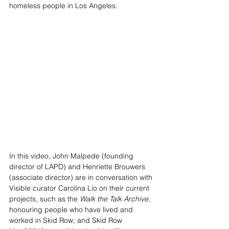
homeless people in Los Angeles. 
In this video, John Malpede (founding 
director of LAPD) and Henriette Brouwers 
(associate director) are in conversation with 
Visible curator Carolina Lio on their current 
projects, such as the 
Walk the Talk Archive
, 
honouring people who have lived and 
worked in Skid Row; and Skid Row 