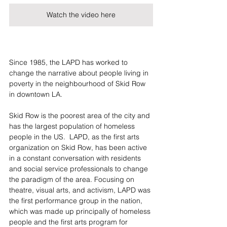
Watch the video here
Since 1985, the LAPD has worked to 
change the narrative about people living in 
poverty in the neighbourhood of Skid Row 
in downtown LA. 
Skid Row is the poorest area of the city and 
has the largest population of homeless 
people in the US.  LAPD, as the first arts 
organization on Skid Row, has been active 
in a constant conversation with residents 
and social service professionals to change 
the paradigm of the area. Focusing on 
theatre, visual arts, and activism, LAPD was 
the first performance group in the nation, 
which was made up principally of homeless 
people and the first arts program for 