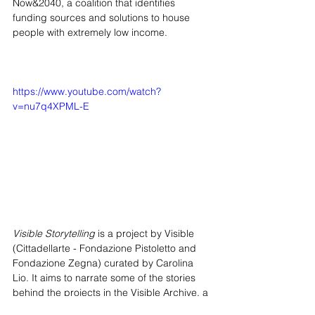
Now&2040, a coalition that identifies 
funding sources and solutions to house 
people with extremely low income.
https://www.youtube.com/watch?
v=nu7q4XPML-E
Visible Storytelling
 is a project by Visible 
(Cittadellarte - Fondazione Pistoletto and 
Fondazione Zegna) curated by Carolina 
Lio. It aims to narrate some of the stories 
behind the projects in the Visible Archive, a 
platform that researches, produces and 