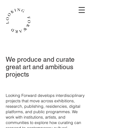
We produce and curate
great art and ambitious
projects
​Looking Forward develops interdisciplinary
projects that move across exhibitions,
research, publishing, residencies, digital
platforms, and public programmes. We
work with institutions, artists, and
communities to explore how curating can