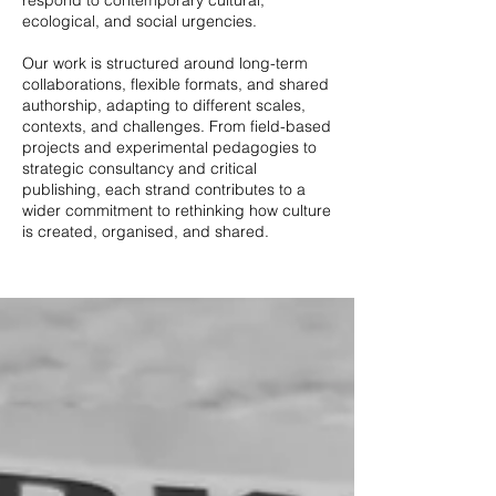
respond to contemporary cultural,
ecological, and social urgencies.
Our work is structured around long-term
collaborations, flexible formats, and shared
authorship, adapting to different scales,
contexts, and challenges. From field-based
projects and experimental pedagogies to
strategic consultancy and critical
publishing, each strand contributes to a
wider commitment to rethinking how culture
is created, organised, and shared.