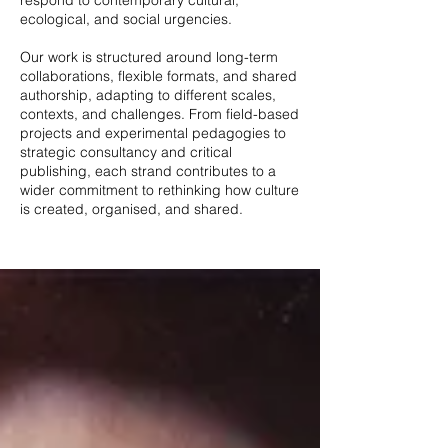
respond to contemporary cultural,
ecological, and social urgencies.
Our work is structured around long-term
collaborations, flexible formats, and shared
authorship, adapting to different scales,
contexts, and challenges. From field-based
projects and experimental pedagogies to
strategic consultancy and critical
publishing, each strand contributes to a
wider commitment to rethinking how culture
is created, organised, and shared.