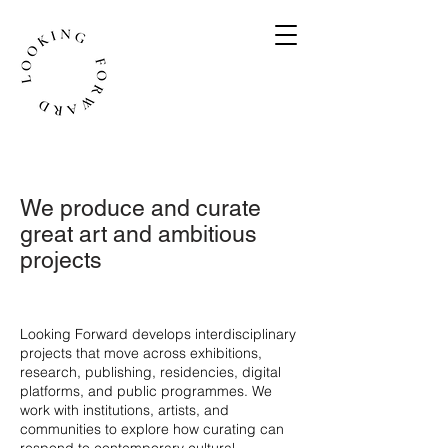
We produce and curate
great art and ambitious
projects
​Looking Forward develops interdisciplinary
projects that move across exhibitions,
research, publishing, residencies, digital
platforms, and public programmes. We
work with institutions, artists, and
communities to explore how curating can