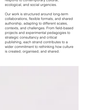
respond to contemporary cultural,
ecological, and social urgencies.
Our work is structured around long-term
collaborations, flexible formats, and shared
authorship, adapting to different scales,
contexts, and challenges. From field-based
projects and experimental pedagogies to
strategic consultancy and critical
publishing, each strand contributes to a
wider commitment to rethinking how culture
is created, organised, and shared.