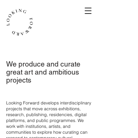
We produce and curate
great art and ambitious
projects
​Looking Forward develops interdisciplinary
projects that move across exhibitions,
research, publishing, residencies, digital
platforms, and public programmes. We
work with institutions, artists, and
communities to explore how curating can