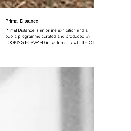
Primal Distance
Primal Distance is an online exhibition and a
public programme curated and produced by
LOOKING FORWARD in partnership with the City
of...