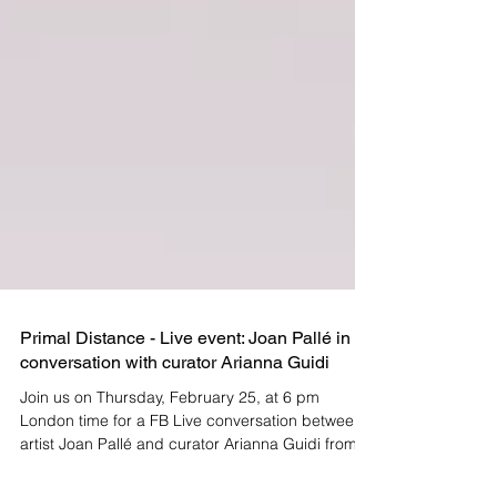
Primal Distance - Live event: Joan Pallé in
conversation with curator Arianna Guidi
Join us on Thursday, February 25, at 6 pm
London time for a FB Live conversation between
artist Joan Pallé and curator Arianna Guidi from...