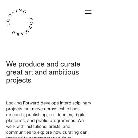
We produce and curate
great art and ambitious
projects
​Looking Forward develops interdisciplinary
projects that move across exhibitions,
research, publishing, residencies, digital
platforms, and public programmes. We
work with institutions, artists, and
communities to explore how curating can