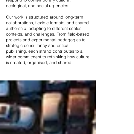
respond to contemporary cultural,
ecological, and social urgencies.
Our work is structured around long-term
collaborations, flexible formats, and shared
authorship, adapting to different scales,
contexts, and challenges. From field-based
projects and experimental pedagogies to
strategic consultancy and critical
publishing, each strand contributes to a
wider commitment to rethinking how culture
is created, organised, and shared.