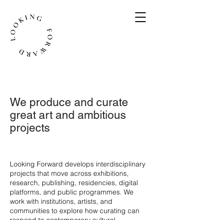
We produce and curate
great art and ambitious
projects
​Looking Forward develops interdisciplinary
projects that move across exhibitions,
research, publishing, residencies, digital
platforms, and public programmes. We
work with institutions, artists, and
communities to explore how curating can