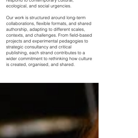
respond to contemporary cultural,
ecological, and social urgencies.
Our work is structured around long-term
collaborations, flexible formats, and shared
authorship, adapting to different scales,
contexts, and challenges. From field-based
projects and experimental pedagogies to
strategic consultancy and critical
publishing, each strand contributes to a
wider commitment to rethinking how culture
is created, organised, and shared.