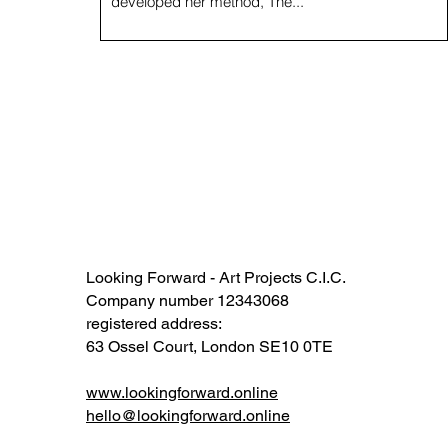
developed her method, The...
Looking Forward - Art Projects C.I.C.
Company number 12343068​​
registered address:
63 Ossel Court, London SE10 0TE​
www.lookingforward.online
hello@lookingforward.online