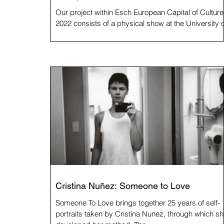
Our project within Esch European Capital of Culture
2022 consists of a physical show at the University o
Luxembourg, a book and this...
Cristina Nuñez: Someone to Love
Someone To Love brings together 25 years of self-
portraits taken by Cristina Nunez, through which s