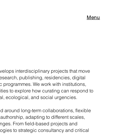
Menu
elops interdisciplinary projects that move
research, publishing, residencies, digital
c programmes. We work with institutions,
ities to explore how curating can respond to
l, ecological, and social urgencies.
ed around long-term collaborations, flexible
authorship, adapting to different scales,
enges. From field-based projects and
gies to strategic consultancy and critical