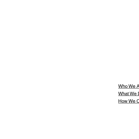
Who We A
What We 
How We C