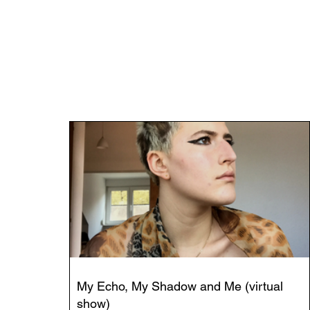
My Echo, My Shadow and Me (virtual
show)