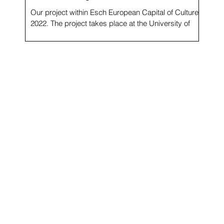
Our project within Esch European Capital of Culture
f
2022. The project takes place at the University of
Luxembourg and involves over 50 young people,
more than half refugees in temporary
accommodation and camps. The exhibition My
Echo, My Shadow and Me at Maison du Savoir,
University of Luxembourg, is the outcome of regular
autobiographical workshops led by artist Cristina
Nuñez in 2021 and 2022, involving more than 50
people from three groups: a class C.O.P. (students
who ha
he