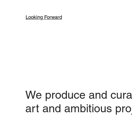
Looking Forward
We produce and cura
art and ambitious pro