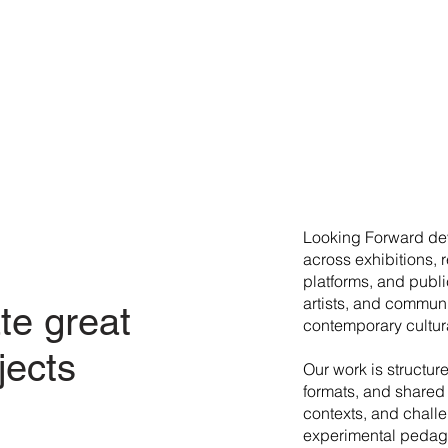
​Looking Forward dev
across exhibitions, 
platforms, and publi
artists, and commun
te great
contemporary cultura
jects
Our work is structur
formats, and shared 
contexts, and chall
experimental pedago