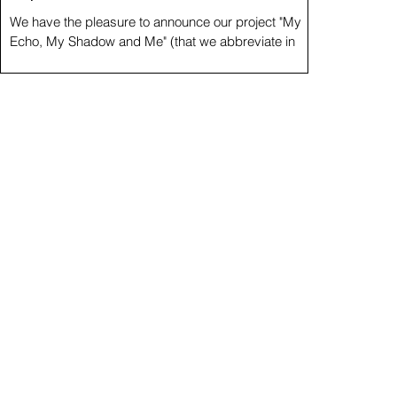
We have the pleasure to announce our project "My
Echo, My Shadow and Me" (that we abbreviate in
3xME) as part of the events of the...