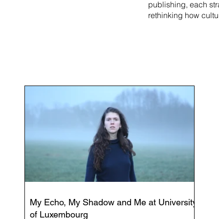
publishing, each st
rethinking how cultu
My Echo, My Shadow and Me at University
of Luxembourg