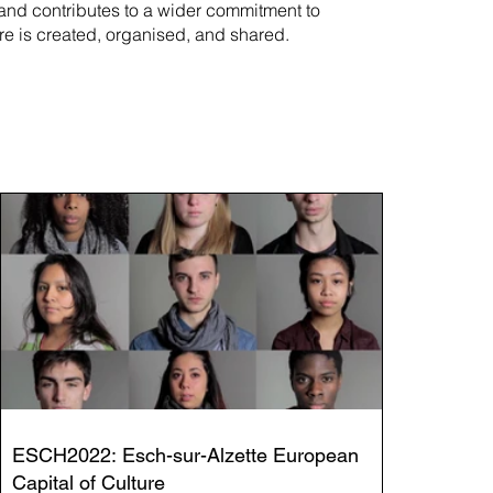
rand contributes to a wider commitment to
re is created, organised, and shared.
ESCH2022: Esch-sur-Alzette European
Capital of Culture