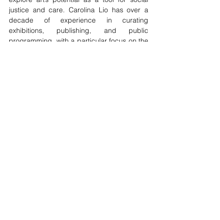
justice and care. Carolina Lio has over a 
decade of experience in curating 
exhibitions, publishing, and public 
programming, with a particular focus on the 
ethics of representation and accessibility. 
Her work bridges theoretical research and 
practical applications in the global art 
scene.
Looking Forward - Art Projects C.I.C.