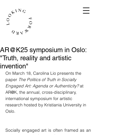
AR@K25 symposium in Oslo:
"Truth, reality and artistic
invention"
On March 18, Carolina Lio presents the 
paper 
The Politics of Truth in Socially 
Engaged Art: Agenda or Authenticity?
at 
AR@K, the annual, cross-disciplinary, 
international symposium for artistic 
research hosted by Kristiania University in 
Oslo. 
Socially engaged art is often framed as an 