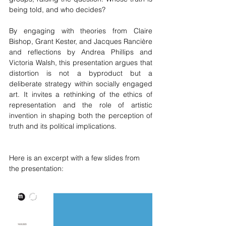
being told, and who decides?
By engaging with theories from Claire 
Bishop, Grant Kester, and Jacques Rancière 
and reflections by Andrea Phillips and 
Victoria Walsh, this presentation argues that 
distortion is not a byproduct but a 
deliberate strategy within socially engaged 
art. It invites a rethinking of the ethics of 
representation and the role of artistic 
invention in shaping both the perception of 
truth and its political implications.
Here is an excerpt with a few slides from 
the presentation: