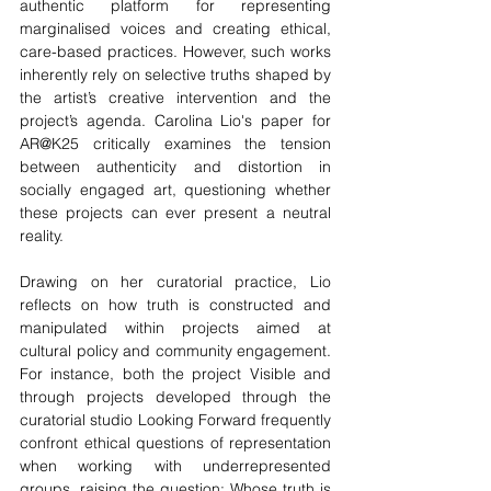
authentic platform for representing 
marginalised voices and creating ethical, 
care-based practices. However, such works 
inherently rely on selective truths shaped by 
the artist’s creative intervention and the 
project’s agenda. Carolina Lio's paper for 
AR@K25 
critically examines the tension 
between authenticity and distortion in 
socially engaged art, questioning whether 
these projects can ever present a neutral 
reality.
Drawing on her curatorial practice, Lio 
reflects on how truth is constructed and 
manipulated within projects aimed at 
cultural policy and community engagement. 
For instance, both the project Visible and 
through projects developed through the 
curatorial studio Looking Forward frequently 
confront ethical questions of representation 
when working with underrepresented 
groups, raising the question: Whose truth is 