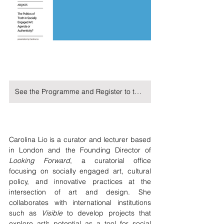
See the Programme and Register to the Symposium on Kristania University's Website
Carolina Lio is a curator and lecturer based 
in London and the Founding Director of 
Looking Forward
, a curatorial office 
focusing on socially engaged art, cultural 
policy, and innovative practices at the 
intersection of art and design. She 
collaborates with international institutions 
such as 
Visible
 to develop projects that 
explore art’s potential as a tool for social 