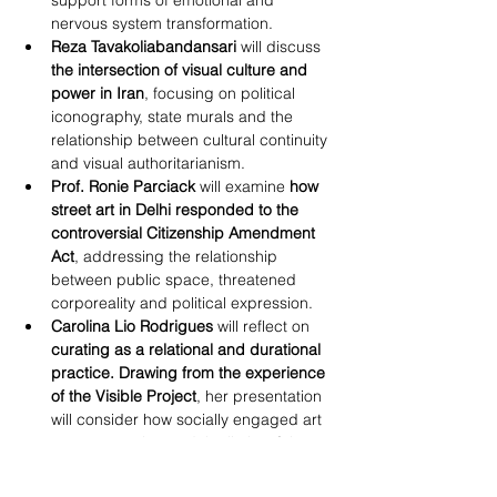
support forms of emotional and 
nervous system transformation.
Reza Tavakoliabandansari
 will discuss 
the intersection of visual culture and 
power in Iran
, focusing on political 
iconography, state murals and the 
relationship between cultural continuity 
and visual authoritarianism.
Prof. Ronie Parciack
 will examine 
how 
street art in Delhi responded to the 
controversial Citizenship Amendment 
Act
, addressing the relationship 
between public space, threatened 
corporeality and political expression.
Carolina Lio Rodrigues
 will reflect on 
curating as a relational and durational 
practice. Drawing from the experience 
of the Visible Project
, her presentation 
will consider how socially engaged art 
can operate beyond the limits of the 
exhibition format, functioning instead 
as a form of social, political and 