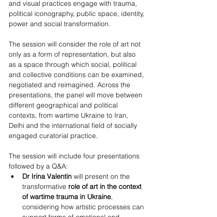
and visual practices engage with trauma, 
political iconography, public space, identity, 
power and social transformation.
The session will consider the role of art not 
only as a form of representation, but also 
as a space through which social, political 
and collective conditions can be examined, 
negotiated and reimagined. Across the 
presentations, the panel will move between 
different geographical and political 
contexts, from wartime Ukraine to Iran, 
Delhi and the international field of socially 
engaged curatorial practice.
The session will include four presentations 
followed by a Q&A:
Dr Irina Valentin
 will present on the 
transformative 
role of art in the context 
of wartime trauma in Ukraine
, 
considering how artistic processes can 