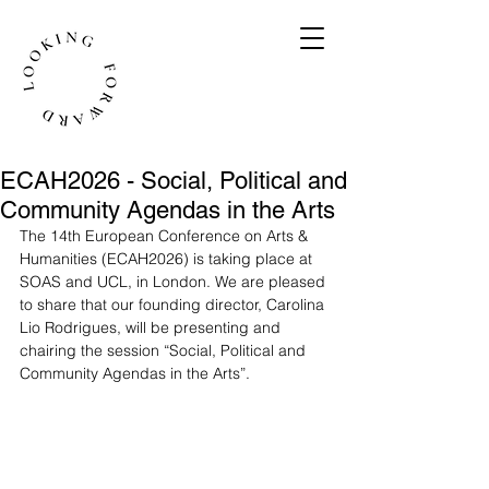
ECAH2026 - Social, Political and
Community Agendas in the Arts
The 14th European Conference on Arts & 
Humanities (ECAH2026) is taking place at 
SOAS and UCL, in London. We are pleased 
to share that our founding director, Carolina 
Lio Rodrigues, will be presenting and 
chairing the session “Social, Political and 
Community Agendas in the Arts”.