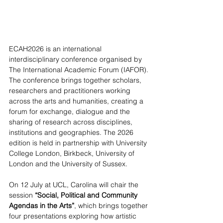
ECAH2026 is an international 
interdisciplinary conference organised by 
The International Academic Forum (IAFOR). 
The conference brings together scholars, 
researchers and practitioners working 
across the arts and humanities, creating a 
forum for exchange, dialogue and the 
sharing of research across disciplines, 
institutions and geographies. The 2026 
edition is held in partnership with University 
College London, Birkbeck, University of 
London and the University of Sussex.  
On 12 July at UCL, Carolina will chair the 
session 
“Social, Political and Community 
Agendas in the Arts”
, which brings together 
four presentations exploring how artistic 