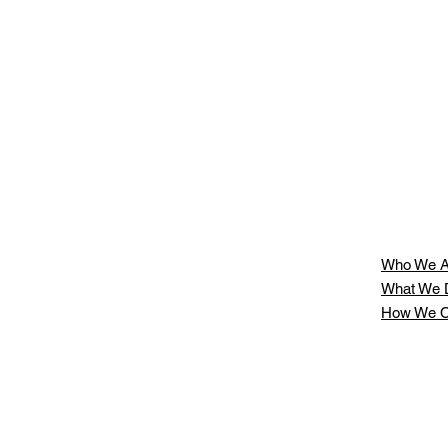
Who We A
What We 
How We C