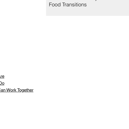
Food Transitions
re
Do
an Work Together