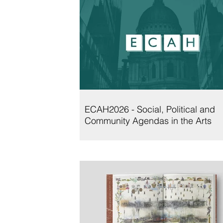
ECAH2026 - Social, Political and
Community Agendas in the Arts