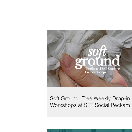
Soft Ground: Free Weekly Drop-in
Workshops at SET Social Peckam