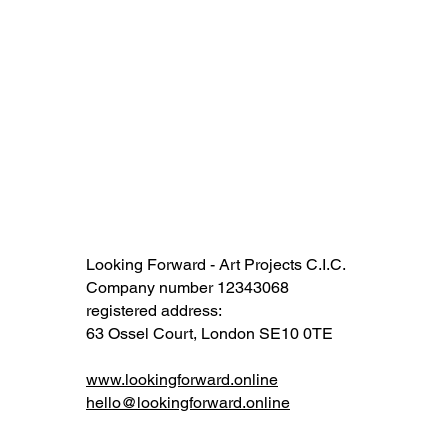
Looking Forward - Art Projects C.I.C.
Company number 12343068​​
registered address:
63 Ossel Court, London SE10 0TE​
www.lookingforward.online
hello@lookingforward.online