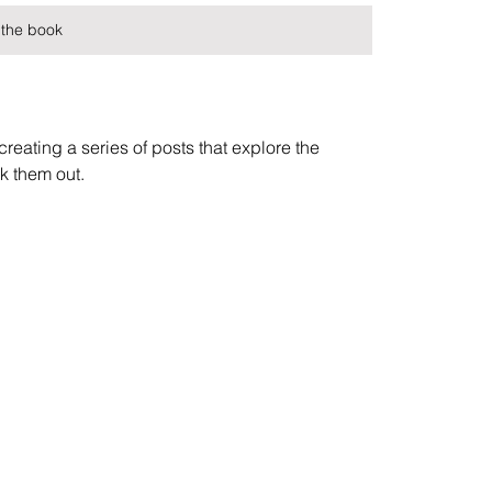
the book
reating a series of posts that explore the 
k them out.