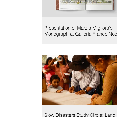
Presentation of Marzia Migliora's
Monograph at Galleria Franco Noe
Slow Disasters Study Circle: Land