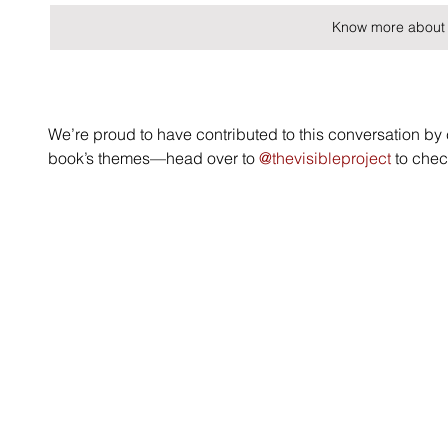
Know more about 
We’re proud to have contributed to this conversation by c
book’s themes—head over to 
@thevisibleproject
 to chec