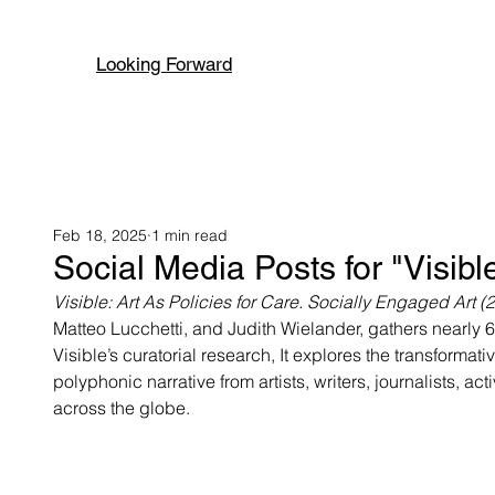
Looking Forward
Feb 18, 2025
1 min read
Social Media Posts for "Visible
Visible: Art As Policies for Care. Socially Engaged Art
Matteo Lucchetti, and Judith Wielander, gathers nearly 6
Visible’s curatorial research, It explores the transformat
polyphonic narrative from artists, writers, journalists, ac
across the globe.