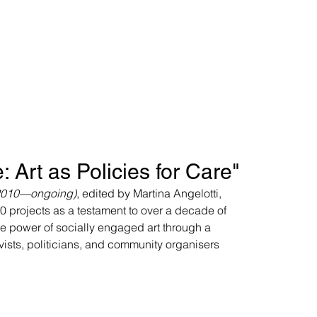
: Art as Policies for Care"
 (2010—ongoing)
, edited by Martina Angelotti, 
0 projects as a testament to over a decade of 
ive power of socially engaged art through a 
tivists, politicians, and community organisers 