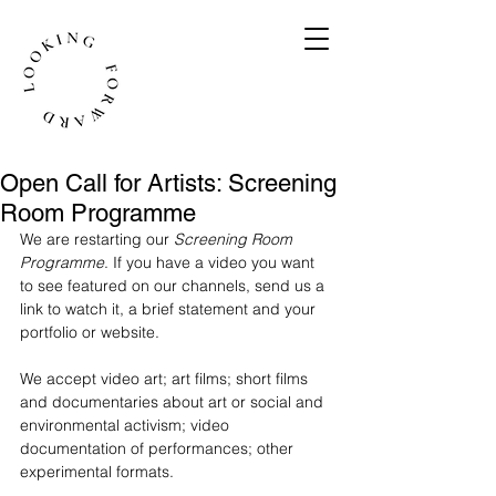
Open Call for Artists: Screening
Room Programme
We are restarting our 
Screening Room 
Programme
. If you have a video you want 
to see featured on our channels, send us a 
link to watch it, a brief statement and your 
portfolio or website.
We accept video art; art films; short films 
and documentaries about art or social and 
environmental activism; video 
documentation of performances; other 
experimental formats.