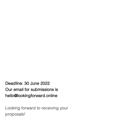
Deadline: 30 June 2022
Our email for submissions is 
hello@lookingforward.online
Looking forward to receiving your 
proposals!