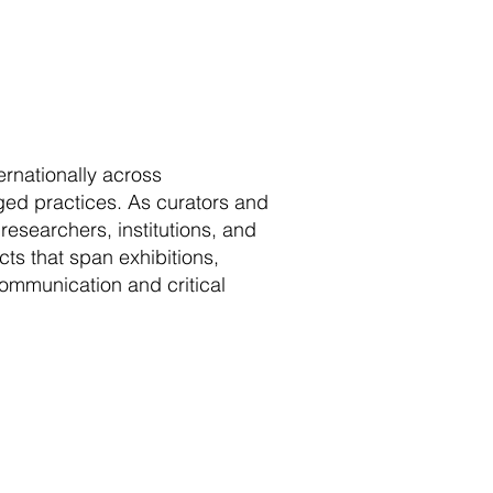
rnationally across
ged practices. As curators and
 researchers, institutions, and
ts that span exhibitions,
ommunication and critical