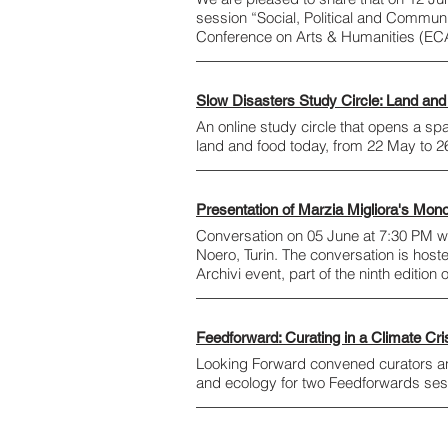
session “Social, Political and Commun
Conference on Arts & Humanities (EC
Slow Disasters Study Circle: Land and
An online study circle that opens a sp
land and food today, from 22 May to 
Presentation of Marzia Migliora's Mon
Conversation on 05 June at 7:30 PM wi
Noero, Turin. The conversation is host
Archivi event, part of the ninth edition 
Feedforward: Curating in a Climate Cri
Looking Forward convened curators and 
and ecology for two Feedforwards se