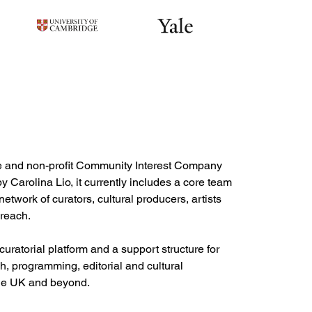
ce and non-profit Community Interest Company 
Carolina Lio, it currently includes a core team 
etwork of curators, cultural producers, artists 
reach.

ratorial platform and a support structure for 
h, programming, editorial and cultural 
the UK and beyond. 
