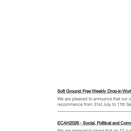
Soft Ground: Free Weekly Drop-in Wo
We are pleased to announce that our
recommence from 31st July to 11th 
ECAH2026 - Social, Political and Com
We are pleased to share that on 12 June