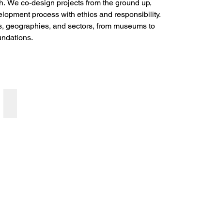
h. We co-design projects from the ground up, 
elopment process with ethics and responsibility. 
s, geographies, and sectors, from museums to 
undations.
Community Engagement