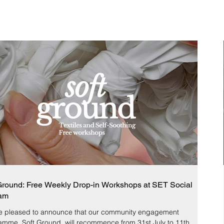
Ground: Free Weekly Drop-in Workshops at SET Social
am
e pleased to announce that our community engagement
amme, Soft Ground, will recommence from 31st July to 11th