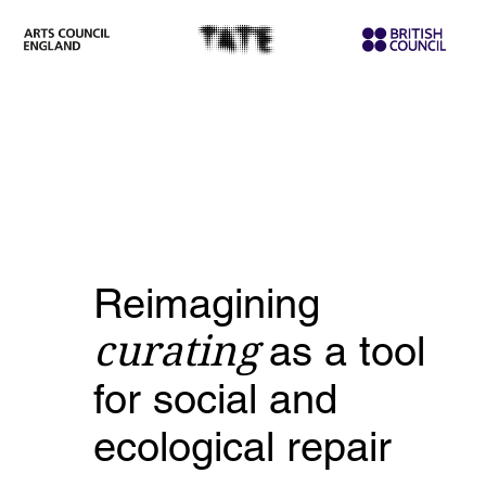
Reimagining
curating
as a tool
for social and
ecological repair