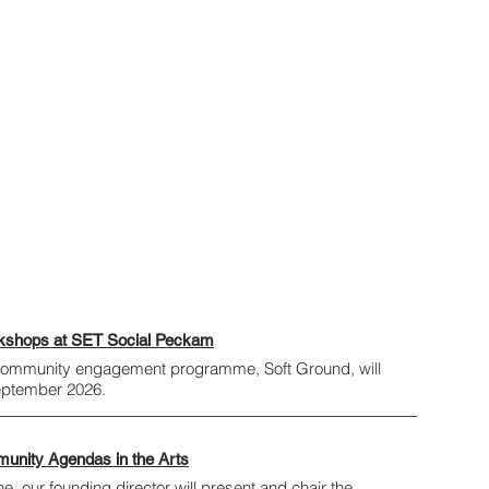
rkshops at SET Social Peckam
 community engagement programme, Soft Ground, will
September 2026.
munity Agendas in the Arts
, our founding director will present and chair the