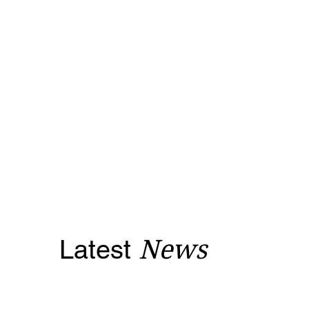
Latest
News