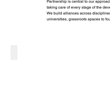
Partnership is central to our approac
taking care of every stage of the dev
We build alliances across discipline
universities, grassroots spaces to fo
Feedforward