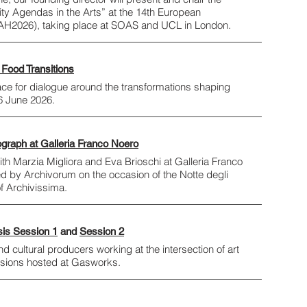
ity Agendas in the Arts” at the 14th European
AH2026), taking place at SOAS and UCL in London.
 Food Transitions
ace for dialogue around the transformations shaping
26 June 2026.
ograph at Galleria Franco Noero
th Marzia Migliora and Eva Brioschi at Galleria Franco
ed by Archivorum on the occasion of the Notte degli
of Archivissima.
sis Session 1
and
Session 2
cultural producers working at the intersection of art
ssions hosted at Gasworks.