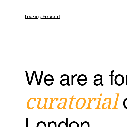
Looking Forward
We are a fo
curatorial
London