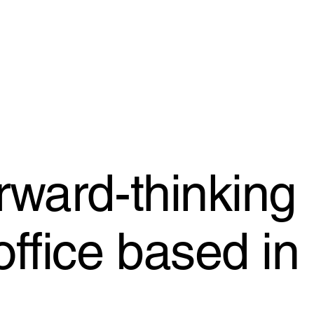
rward-thinking
office based in