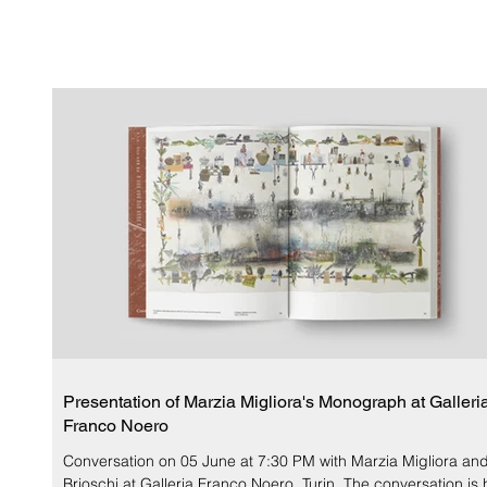
Presentation of Marzia Migliora's Monograph at Galleri
Franco Noero
Conversation on 05 June at 7:30 PM with Marzia Migliora an
Brioschi at Galleria Franco Noero, Turin. The conversation is