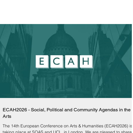
ECAH2026 - Social, Political and Community Agendas in the
Arts
The 14th European Conference on Arts & Humanities (ECAH2026) is
taking place at SOAS and UCL, in London. We are pleased to share