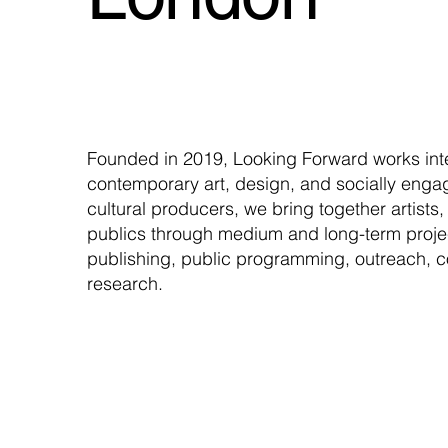
Founded in 2019, Looking Forward works inte
contemporary art, design, and socially enga
cultural producers, we bring together artists,
publics through medium and long-term projec
publishing, public programming, outreach, c
research.