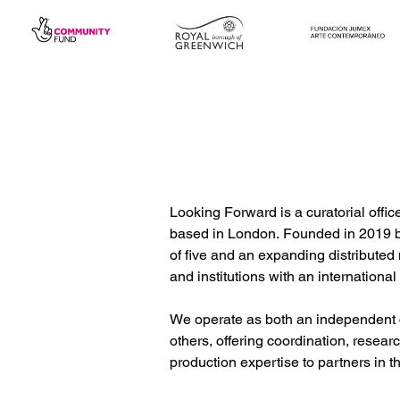
Looking Forward is a curatorial offi
based in London. Founded in 2019 by 
of five and an expanding distributed n
and institutions with an international 
We operate as both an independent cu
others, offering coordination, researc
production expertise to partners in 