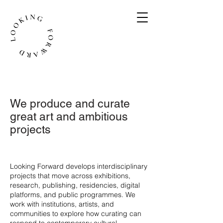
We produce and curate
great art and ambitious
projects
​Looking Forward develops interdisciplinary
projects that move across exhibitions,
research, publishing, residencies, digital
platforms, and public programmes. We
work with institutions, artists, and
communities to explore how curating can