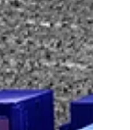
Kitchen is part of Field Hospital, a methodology
being activated across three continents. It uses
art, food,