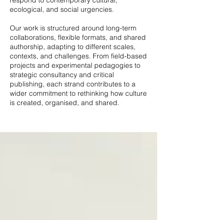
respond to contemporary cultural,
ecological, and social urgencies.
Our work is structured around long-term
collaborations, flexible formats, and shared
authorship, adapting to different scales,
contexts, and challenges. From field-based
projects and experimental pedagogies to
strategic consultancy and critical
publishing, each strand contributes to a
wider commitment to rethinking how culture
is created, organised, and shared.