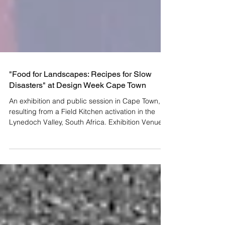
"Food for Landscapes: Recipes for Slow
Disasters" at Design Week Cape Town
An exhibition and public session in Cape Town,
resulting from a Field Kitchen activation in the
Lynedoch Valley, South Africa. Exhibition Venue
Church House, 1 Queen Victoria Street, Cape
Town Exhibition Opening Hours 23 - 25 October
2025 10:00 - 17:00 26 October 2025 10:00 -
16:00 Interactive Session with the Public 26
October 2025 14:00 - 15:30 ( RSVP here ) Field