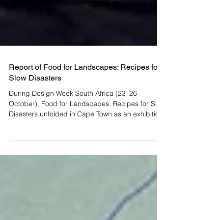
Report of Food for Landscapes: Recipes for
Slow Disasters
During Design Week South Africa (23–26
October), Food for Landscapes: Recipes for Slow
Disasters unfolded in Cape Town as an exhibition
and meeting point for thinking, tasting, and
talking about how landscapes and people might
heal. The project marks the first South African
activation of a long-term, multi-continental project
and methodology by British artist Andrew Merritt ,
which uses art, food, and ecological research to
address “slow disasters” , a term coined by Mer