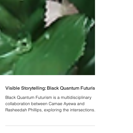
Visible Storytelling: Black Quantum Futurism
Black Quantum Futurism is a multidisciplinary
collaboration between Camae Ayewa and
Rasheedah Phillips, exploring the intersections
of...