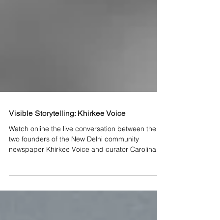
Visible Storytelling: Khirkee Voice
Watch online the live conversation between the
two founders of the New Delhi community
newspaper Khirkee Voice and curator Carolina
Lio....