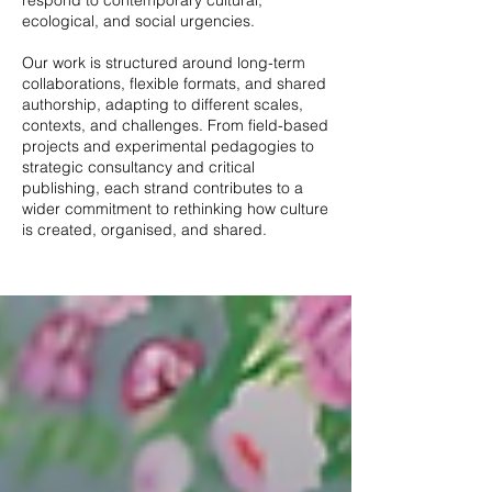
respond to contemporary cultural,
ecological, and social urgencies.
Our work is structured around long-term
collaborations, flexible formats, and shared
authorship, adapting to different scales,
contexts, and challenges. From field-based
projects and experimental pedagogies to
strategic consultancy and critical
publishing, each strand contributes to a
wider commitment to rethinking how culture
is created, organised, and shared.