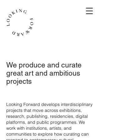
We produce and curate
great art and ambitious
projects
​Looking Forward develops interdisciplinary
projects that move across exhibitions,
research, publishing, residencies, digital
platforms, and public programmes. We
work with institutions, artists, and
communities to explore how curating can