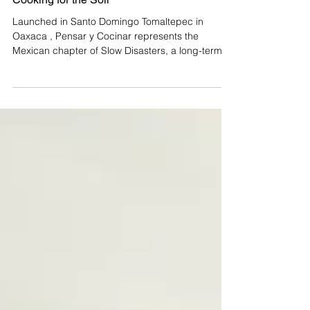
Slow Disasters in Oaxaca: Thinking and
Cooking for the Soil
Launched in Santo Domingo Tomaltepec in
Oaxaca , Pensar y Cocinar represents the
Mexican chapter of Slow Disasters, a long-term,
multi-continental project and methodology by
British artist Andrew Merritt. Since August 2025,
the project has been applying Merritt's
methodology of using art and food to respond to
"slow disasters", the gradual, often invisible
processes of socio-ecological degradation. In the
Central Valleys of Oaxaca, these processes
manifest as soil erosion,