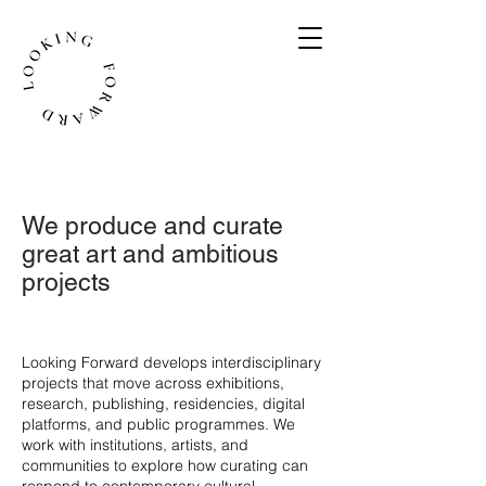
We produce and curate
great art and ambitious
projects
​Looking Forward develops interdisciplinary
projects that move across exhibitions,
research, publishing, residencies, digital
platforms, and public programmes. We
work with institutions, artists, and
communities to explore how curating can