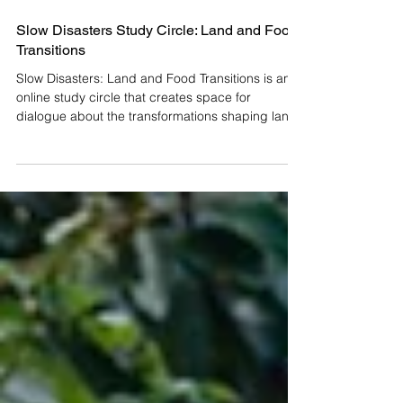
Slow Disasters Study Circle: Land and Food
Transitions
Slow Disasters: Land and Food Transitions is an
online study circle that creates space for
dialogue about the transformations shaping land
and food today, as part of the Mexican edition of
the Slow Disasters project. How do we inhabit the
changes currently moving through our territories
and food systems? We invite you to participate in
Slow Disasters: Land and Food Transitions, a
study circle that opens a space for dialogue in
the face of gradual, yet increasingly profound,