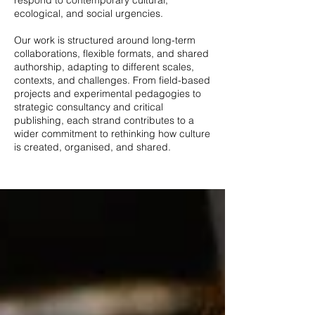
respond to contemporary cultural,
ecological, and social urgencies.
Our work is structured around long-term
collaborations, flexible formats, and shared
authorship, adapting to different scales,
contexts, and challenges. From field-based
projects and experimental pedagogies to
strategic consultancy and critical
publishing, each strand contributes to a
wider commitment to rethinking how culture
is created, organised, and shared.