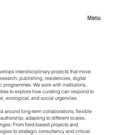
Menu
elops interdisciplinary projects that move
research, publishing, residencies, digital
c programmes. We work with institutions,
ities to explore how curating can respond to
l, ecological, and social urgencies.
ed around long-term collaborations, flexible
authorship, adapting to different scales,
enges. From field-based projects and
gies to strategic consultancy and critical