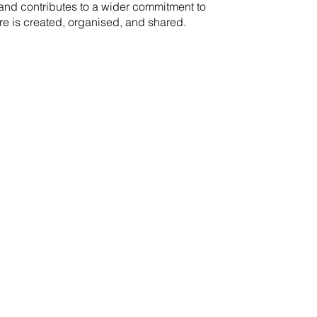
rand contributes to a wider commitment to
re is created, organised, and shared.