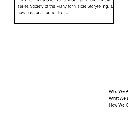
series Society of the Many for Visible Storytelling, a
new curatorial format that...
Who We A
What We 
How We C