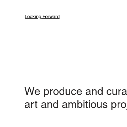
Looking Forward
We produce and cura
art and ambitious pro