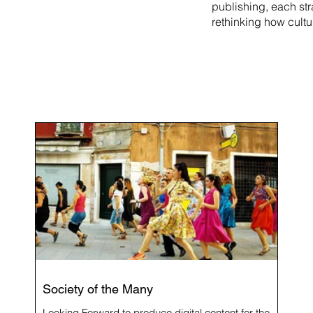
publishing, each st
rethinking how cultu
Society of the Many
Looking Forward to produce digital content for the