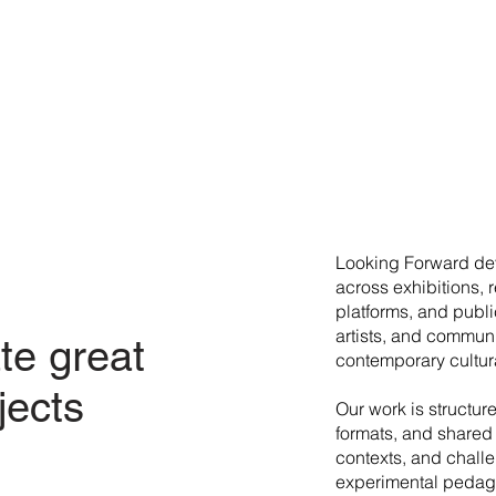
​Looking Forward dev
across exhibitions, 
platforms, and publi
artists, and commun
te great
contemporary cultura
jects
Our work is structur
formats, and shared 
contexts, and chall
experimental pedago