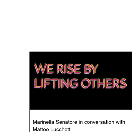
Marinella Senatore in conversation with
Matteo Lucchetti