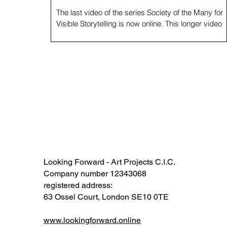
The last video of the series Society of the Many for
Visible Storytelling is now online. This longer video
ends an incredible cycle...
Looking Forward - Art Projects C.I.C.
Company number 12343068​​
registered address:
63 Ossel Court, London SE10 0TE​
www.lookingforward.online