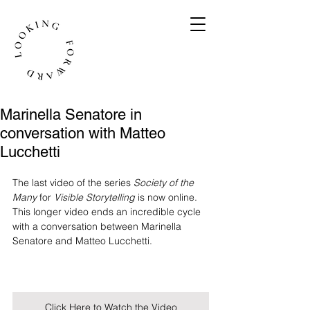
Marinella Senatore in
conversation with Matteo
Lucchetti
The last video of the series 
Society of the 
Many
 for 
Visible Storytelling
 is now online. 
This longer video ends an incredible cycle 
with a conversation between Marinella 
Senatore and Matteo Lucchetti.
Click Here to Watch the Video