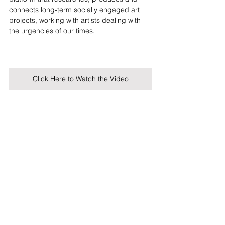
connects long-term socially engaged art 
projects, working with artists dealing with 
the urgencies of our times.
Click Here to Watch the Video
Visible Storytelling
's videos are produced 
by Looking Forward. Looking Forward also 
curated the social media campaign 
associated with the project on Visible 
Instagram.