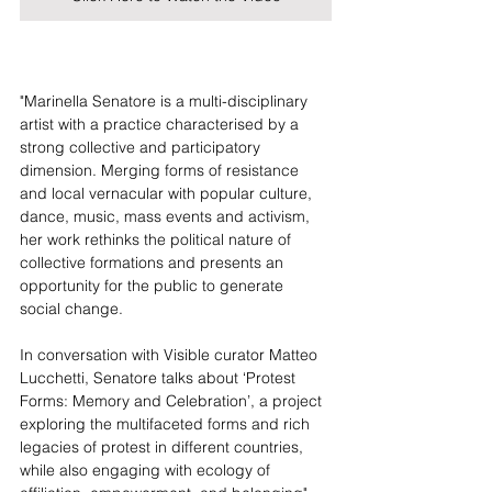
"Marinella Senatore is a multi-disciplinary 
artist with a practice characterised by a 
strong collective and participatory 
dimension. Merging forms of resistance 
and local vernacular with popular culture, 
dance, music, mass events and activism, 
her work rethinks the political nature of 
collective formations and presents an 
opportunity for the public to generate 
social change.
In conversation with Visible curator Matteo 
Lucchetti, Senatore talks about ‘Protest 
Forms: Memory and Celebration’, a project 
exploring the multifaceted forms and rich 
legacies of protest in different countries, 
while also engaging with ecology of 