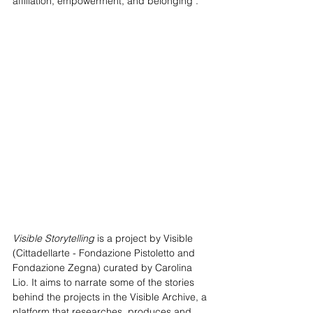
affiliation, empowerment, and belonging".
Visible Storytelling
 is a project by Visible 
(Cittadellarte - Fondazione Pistoletto and 
Fondazione Zegna) curated by Carolina 
Lio. It aims to narrate some of the stories 
behind the projects in the Visible Archive, a 
platform that researches, produces and 