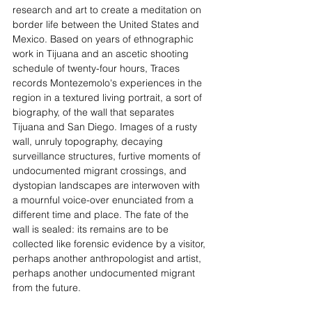
research and art to create a meditation on 
border life between the United States and 
Mexico. Based on years of ethnographic 
work in Tijuana and an ascetic shooting 
schedule of twenty-four hours, Traces 
records Montezemolo's experiences in the 
region in a textured living portrait, a sort of 
biography, of the wall that separates 
Tijuana and San Diego. Images of a rusty 
wall, unruly topography, decaying 
surveillance structures, furtive moments of 
undocumented migrant crossings, and 
dystopian landscapes are interwoven with 
a mournful voice-over enunciated from a 
different time and place. The fate of the 
wall is sealed: its remains are to be 
collected like forensic evidence by a visitor, 
perhaps another anthropologist and artist, 
perhaps another undocumented migrant 
from the future.