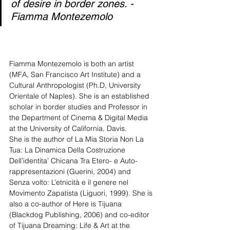
of desire in border zones. - 
Fiamma Montezemolo
Fiamma Montezemolo is both an artist 
(MFA, San Francisco Art Institute) and a 
Cultural Anthropologist (Ph.D, University 
Orientale of Naples). She is an established 
scholar in border studies and Professor in 
the Department of Cinema & Digital Media 
at the University of California, Davis. 
She is the author of La Mia Storia Non La 
Tua: La Dinamica Della Costruzione 
Dell’identita’ Chicana Tra Etero- e Auto-
rappresentazioni (Guerini, 2004) and 
Senza volto: L’etnicità e il genere nel 
Movimento Zapatista (Liguori, 1999). She is 
also a co-author of Here is Tijuana 
(Blackdog Publishing, 2006) and co-editor 
of Tijuana Dreaming: Life & Art at the 