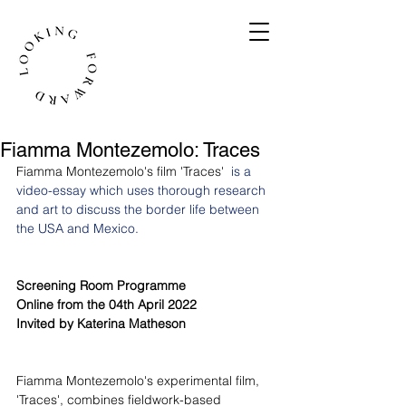
Fiamma Montezemolo: Traces
Fiamma Montezemolo's film 'Traces' 
 is a 
video-essay which uses thorough research 
and art to discuss the border life between 
the USA and Mexico.
Screening Room Programme
Online from the 04th April 2022
Invited by Katerina Matheson
Fiamma Montezemolo's experimental film, 
'Traces', combines fieldwork-based 