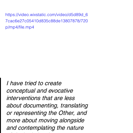
https://video.wixstatic.com/video/d5d89d_6
7cac6e27c05410d835c88de13807878/720
p/mp4/file.mp4
I have tried to create 
conceptual and evocative 
interventions that are less 
about documenting, translating 
or representing the Other, and 
more about moving alongside 
and contemplating the nature 