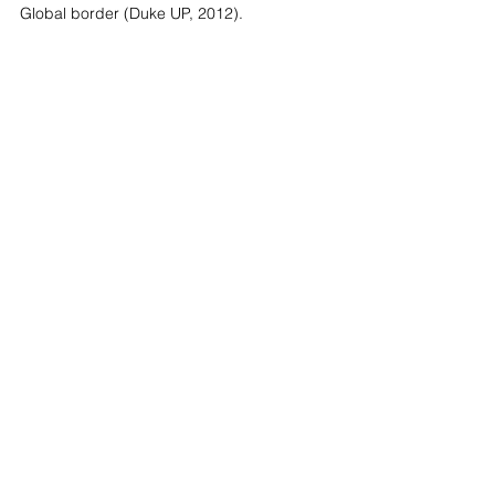
Global border (Duke UP, 2012).
Fiamma was also a presenter in our 
project, THE OTHER Dialogues hosted by 
IBERO Tijuana and curated in collaboration 
with Empathy & Risk in June 2021.
Know more about The Other Dialogue Project
Looking Forward - Art Projects C.I.C.
Company number
12343068
registered address: