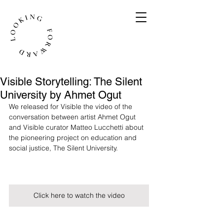
Visible Storytelling: The Silent
University by Ahmet Ogut
We released for Visible the video of the 
conversation between artist Ahmet Ogut 
and Visible curator Matteo Lucchetti about 
the pioneering project on education and 
social justice, The Silent University. 
Click here to watch the video