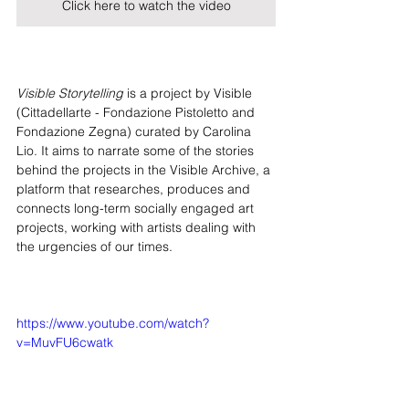
Click here to watch the video
Visible Storytelling 
is a project by Visible 
(Cittadellarte - Fondazione Pistoletto and 
Fondazione Zegna) curated by Carolina 
Lio. It aims to narrate some of the stories 
behind the projects in the Visible Archive, a 
platform that researches, produces and 
connects long-term socially engaged art 
projects, working with artists dealing with 
the urgencies of our times.
https://www.youtube.com/watch?
v=MuvFU6cwatk