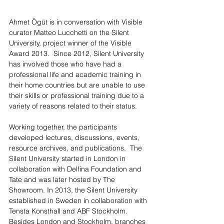
Ahmet Ögüt is in conversation with Visible 
curator Matteo Lucchetti on the Silent 
University, project winner of the Visible 
Award 2013.  Since 2012, Silent University 
has involved those who have had a 
professional life and academic training in 
their home countries but are unable to use 
their skills or professional training due to a 
variety of reasons related to their status. 
Working together, the participants 
developed lectures, discussions, events, 
resource archives, and publications.  The 
Silent University started in London in 
collaboration with Delfina Foundation and 
Tate and was later hosted by The 
Showroom. In 2013, the Silent University 
established in Sweden in collaboration with 
Tensta Konsthall and ABF Stockholm. 
Besides London and Stockholm, branches 