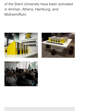
of the Silent University have been activated 
in Amman, Athens, Hamburg, and 
Mülheim/Ruhr.