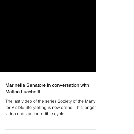
Marinella Senatore in conversation with
Matteo Lucchetti
The last video of the series Society of the Many
for Visible Storytelling is now online. This longer
video ends an incredible cycle...