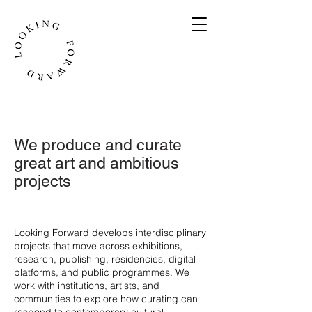
We produce and curate
great art and ambitious
projects
​Looking Forward develops interdisciplinary
projects that move across exhibitions,
research, publishing, residencies, digital
platforms, and public programmes. We
work with institutions, artists, and
communities to explore how curating can