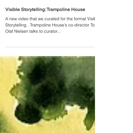
Visible Storytelling: Trampoline House
A new video that we curated for the format Visible
Storytelling . Trampoline House's co-director Tone
Olaf Nielsen talks to curator...