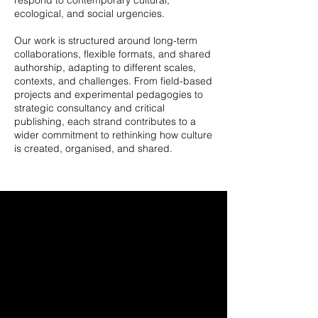
respond to contemporary cultural,
ecological, and social urgencies.
Our work is structured around long-term
collaborations, flexible formats, and shared
authorship, adapting to different scales,
contexts, and challenges. From field-based
projects and experimental pedagogies to
strategic consultancy and critical
publishing, each strand contributes to a
wider commitment to rethinking how culture
is created, organised, and shared.