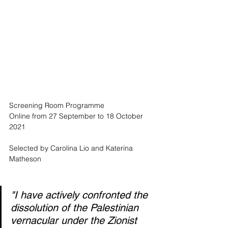
Screening Room Programme
Online from 27 September to 18 October 
2021
Selected by Carolina Lio and Katerina 
Matheson
"I have actively confronted the 
dissolution of the Palestinian 
vernacular under the Zionist 