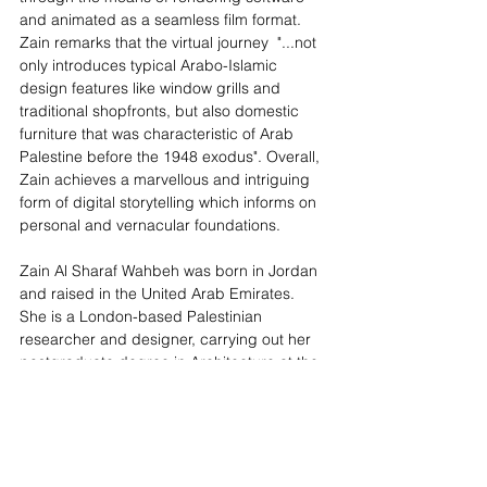
and animated as a seamless film format. 
Zain remarks that the virtual journey  "...not 
only introduces typical Arabo-Islamic 
design features like window grills and 
traditional shopfronts, but also domestic 
furniture that was characteristic of Arab 
Palestine before the 1948 exodus". Overall, 
Zain achieves a marvellous and intriguing 
form of digital storytelling which informs on 
personal and vernacular foundations. 
Zain Al Sharaf Wahbeh was born in Jordan 
and raised in the United Arab Emirates. 
She is a London-based Palestinian 
researcher and designer, carrying out her 
postgraduate degree in Architecture at the 
Royal College of Art. 
The 
Screening Room Programme
 is an 