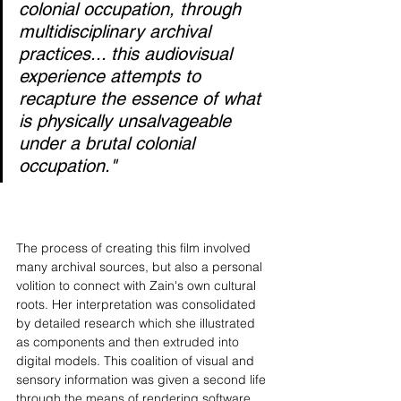
colonial occupation, through 
multidisciplinary archival 
practices... this audiovisual 
experience attempts to 
recapture the essence of what 
is physically unsalvageable 
under a brutal colonial 
occupation."
The process of creating this film involved 
many archival sources, but also a personal 
volition to connect with Zain's own cultural 
roots. Her interpretation was consolidated 
by detailed research which she illustrated 
as components and then extruded into 
digital models. This coalition of visual and 
sensory information was given a second life 
through the means of rendering software 