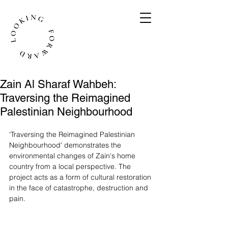
Zain Al Sharaf Wahbeh:
Traversing the Reimagined
Palestinian Neighbourhood
'Traversing the Reimagined Palestinian 
Neighbourhood' demonstrates the 
environmental changes of Zain's home 
country from a local perspective. The 
project acts as a form of cultural restoration 
in the face of catastrophe, destruction and 
pain. 