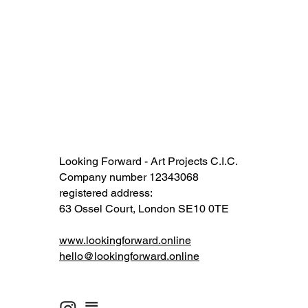
Looking Forward - Art Projects C.I.C.
Company number 12343068​​
registered address:
63 Ossel Court, London SE10 0TE​
www.lookingforward.online
hello@lookingforward.online