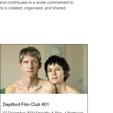
rand contributes to a wider commitment to
re is created, organised, and shared.
Deptford Film Club #01
07 December 2022 Empathy & Risk, 1 Borthwick