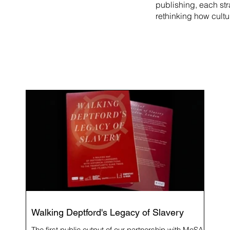
publishing, each st
rethinking how cultu
Walking Deptford's Legacy of Slavery
The first public output of our partnership with MoSAF