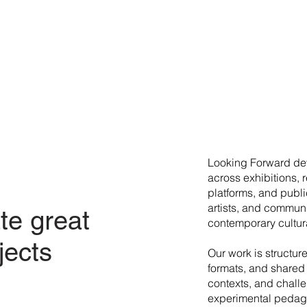
​Looking Forward dev
across exhibitions, 
platforms, and publi
artists, and commun
te great
contemporary cultura
jects
Our work is structur
formats, and shared 
contexts, and chall
experimental pedago