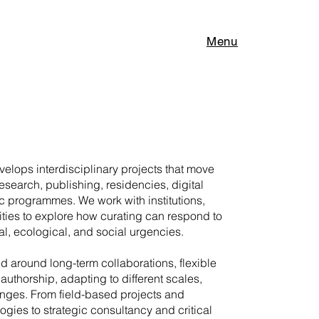
Menu
elops interdisciplinary projects that move
research, publishing, residencies, digital
c programmes. We work with institutions,
ities to explore how curating can respond to
l, ecological, and social urgencies.
ed around long-term collaborations, flexible
authorship, adapting to different scales,
enges. From field-based projects and
gies to strategic consultancy and critical