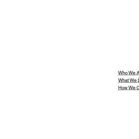
Who We A
What We 
How We C