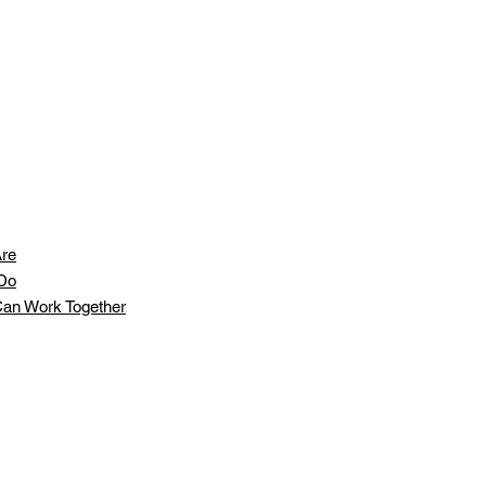
re
Do
an Work Together