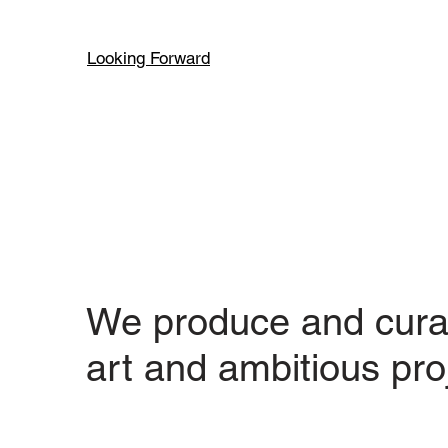
Looking Forward
We produce and cura
art and ambitious pro