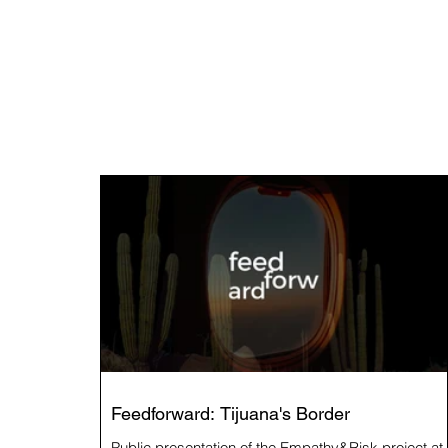
Feedforward: Tijuana's Border
Public presentation of the Empathy&Risk project at