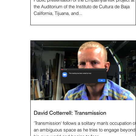
the Auditorium of the Instituto de Cultura de Baja
California, Tijuana, and...
David Cotterrell: Transmission
'Transmission' follows a solitary man’s occupation o
an ambiguous space as he tries to engage beyond