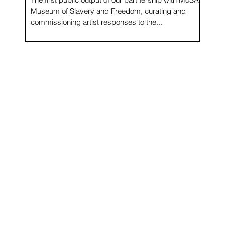
Museum of Slavery and Freedom, curating and
commissioning artist responses to the...
f