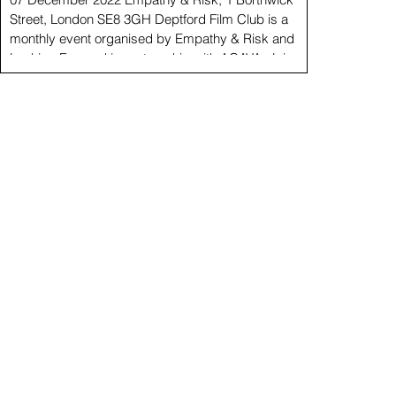
Street, London SE8 3GH Deptford Film Club is a
monthly event organised by Empathy & Risk and
Looking Forward in partnership with ACAVA. Join us
for this first appointment featuring videos by David
Cotterrell, Cristina Nuñez and Billy Sassi. Curated by
Carolina Lio and Katerina Matheson. 6.20 pm
Cristina Nuñez Someone to Love Someone To Love
collates 25 years of self-portraits - a process of
documentation which Nuñez initiated in o