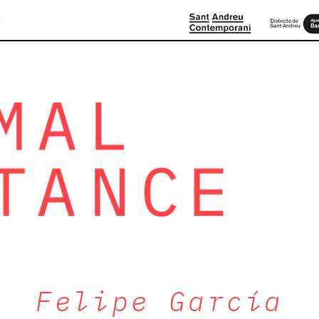
D
Felipe García