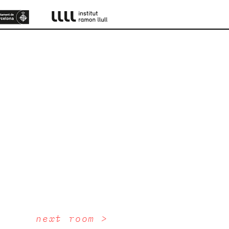
next room >