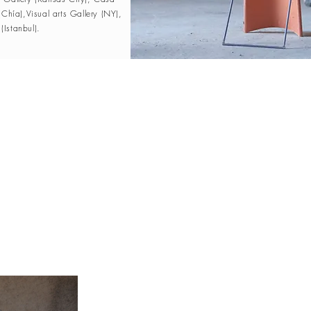
(Chía),Visual arts Gallery (NY),
Istanbul).