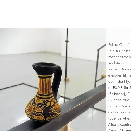
Felipe Garcí
is a multidisc
manager whose
sculptures, in
works. Drawi
explores his r
own identity
at ESDIR (la 
(Sabadell), 
(Buenos Aire
Buenos Aires 
Cabreara (Bue
(Buenos Aires
Aires), Centr
Aires),Charno