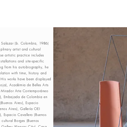
a Salazar (b. Colombia, 1986)
iplinary artist and cultural
 artistic practice includes
stallations and site-specific
ng from his autobiography, he
elation with time, history and
. His works have been displayed
Roja), Acadèmia de Belles Arts
El Mirador Arte Contemporáneo
s), Embajada de Colombia en
(Buenos Aires), Espacio
nos Aires), Gallería OEI
), Espacio Cavallero (Buenos
o cultural Borges (Buenos
 Gallery (Kansas City), Casa