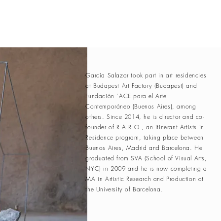
García Salazar took part in art residencies
at Budapest Art Factory (Budapest) and
Fundación ´ACE para el Arte
Contemporáneo (Buenos Aires), among
others. Since 2014, he is director and co-
founder of R.A.R.O., an itinerant Artists in
Residence program, taking place between
Buenos Aires, Madrid and Barcelona. He
graduated from SVA (School of Visual Arts,
NYC) in 2009 and he is now completing a
MA in Artistic Research and Production at
the University of Barcelona.