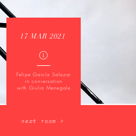
17 MAR 2021
Felipe García Salazar
in conversation
with Giulia Menegale
next room >