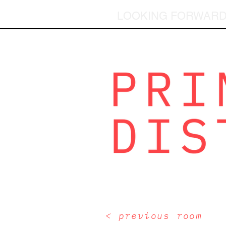
LOOKING FORWAR
< previous room