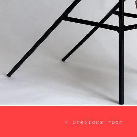
< previous room