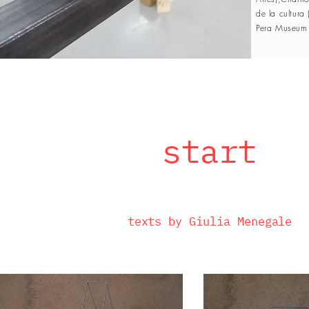
de la cultura 
Pera Museum (
start
texts by Giulia Menegale