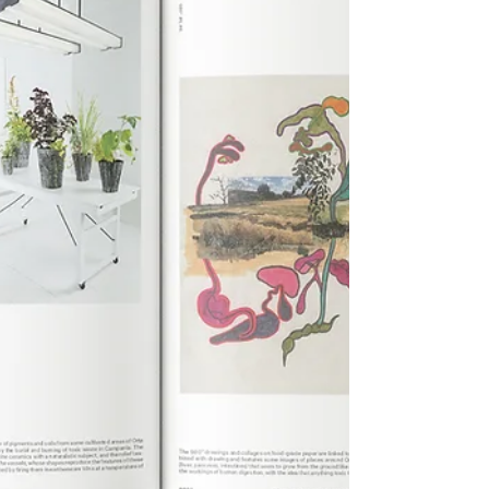
opportunities for integrating mental health and
community-focused a