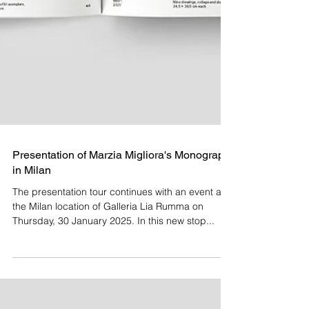
Presentation of Marzia Migliora's Monograph
in Milan
The presentation tour continues with an event at