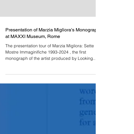
Presentation of Marzia Migliora's Monograph
at MAXXI Museum, Rome
The presentation tour of Marzia Migliora: Sette
Mostre Immaginifiche 1993-2024 , the first
monograph of the artist produced by Looking...