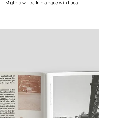
Presentation of Marzia Migliora's Monograph
in Turin
The event is scheduled for the 5th of February at
the bookshop L’Ibrida Bottega in Turin. Marzia
Migliora will be in dialogue with Luca...