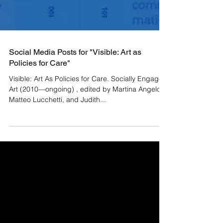
Social Media Posts for "Visible: Art as
Policies for Care"
Visible: Art As Policies for Care. Socially Engaged
Art (2010—ongoing) , edited by Martina Angelotti,
Matteo Lucchetti, and Judith...