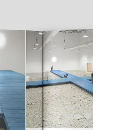
the Milan location of Galleria Lia Rumma on
Thursday, 30 January 2025. In this new stop...