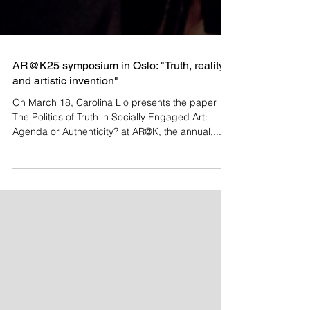
AR@K25 symposium in Oslo: "Truth, reality
and artistic invention"
On March 18, Carolina Lio presents the paper
The Politics of Truth in Socially Engaged Art:
Agenda or Authenticity? at AR@K, the annual,...