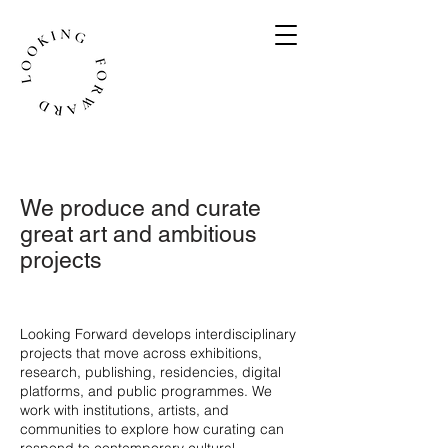
We produce and curate
great art and ambitious
projects
​Looking Forward develops interdisciplinary
projects that move across exhibitions,
research, publishing, residencies, digital
platforms, and public programmes. We
work with institutions, artists, and
communities to explore how curating can