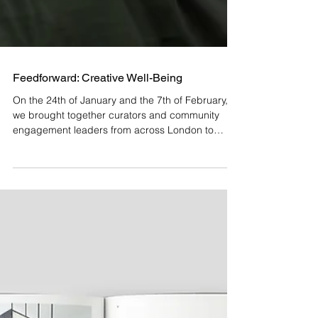
Feedforward: Creative Well-Being
On the 24th of January and the 7th of February,
we brought together curators and community
engagement leaders from across London to
explore the intersection of art and mental well-
being in a two-part Feedforward session titled
Creative Well-being: Cultivating Mental Health
through Artistic Collaboration . Feedforward:
Creative Well-being seeks to uncover best
practices, foster collaboration, and identify new