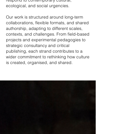
respond to contemporary cultural,
ecological, and social urgencies.
Our work is structured around long-term
collaborations, flexible formats, and shared
authorship, adapting to different scales,
contexts, and challenges. From field-based
projects and experimental pedagogies to
strategic consultancy and critical
publishing, each strand contributes to a
wider commitment to rethinking how culture
is created, organised, and shared.